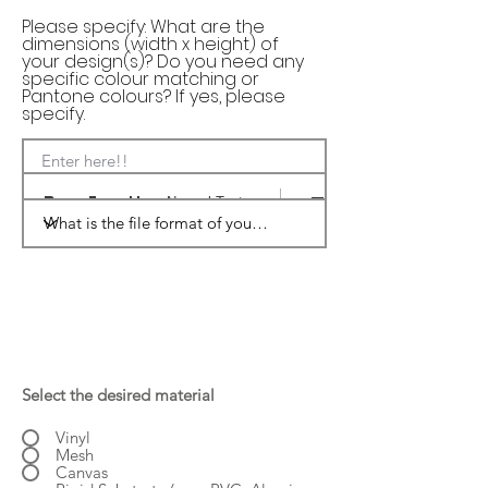
Please specify: What are the
dimensions (width x height) of
your design(s)? Do you need any
specific colour matching or
Pantone colours? If yes, please
specify.
Enter here!!
Normal Text
Select the desired material
Vinyl
Mesh
Canvas