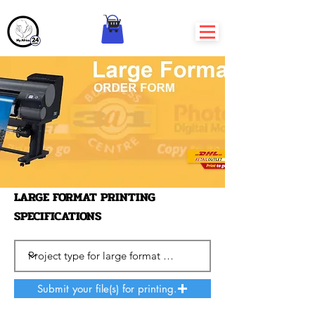
LARGE FORMAT PRINTING
SPECIFICATIONS
Submit your file(s) for printing.