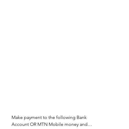
Make payment to the following Bank 
Account OR MTN Mobile money and 