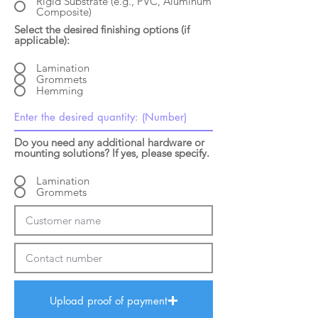
Rigid Substrate (e.g., PVC, Aluminum
Composite)
Select the desired finishing options (if
applicable):
Lamination
Grommets
Hemming
Do you need any additional hardware or
mounting solutions? If yes, please specify.
Lamination
Grommets
Upload proof of payment