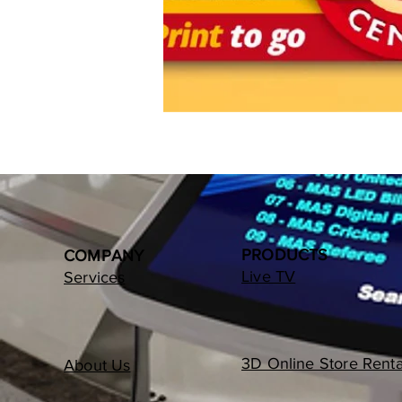
PRODUCTS
COMPANY
Live TV
Services
3D Online Store Renta
About Us