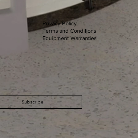
Privacy Policy
Terms and Conditions
Equipment Warranties
Subscribe