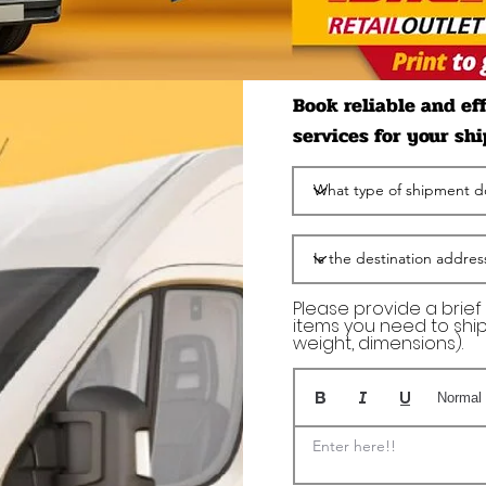
Book reliable and ef
services for your sh
Please provide a brief
items you need to ship 
weight, dimensions).
Normal 
Enter here!!