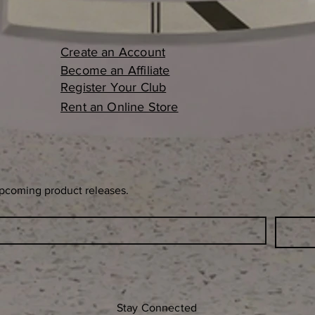
Create an Account
Become an Affiliate
Register Your Club
Rent an Online Store
upcoming product releases.
Stay Connected