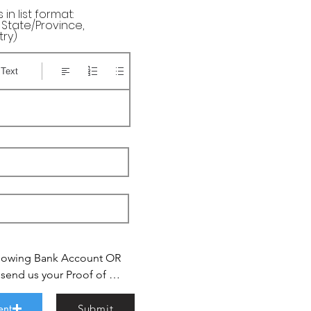
in list format:
, State/Province,
try)
 Text
lowing Bank Account OR 
nd us your Proof of 
tsapp

rt.com

ent
Submit