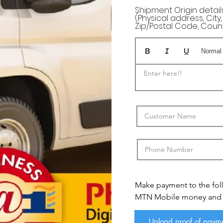
Shipment Origin details 
(Physical address, City
Zip/Postal Code, Coun
Normal
Enter here!!
Make payment to the fol
MTN Mobile money and se
payemnt via email or wha
Email: sales@myafricaspo
Upload proof of paym