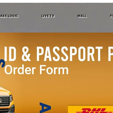
MAS LOGIC
LIVE TV
MALL
F
We don’t have any products to
show here right now.