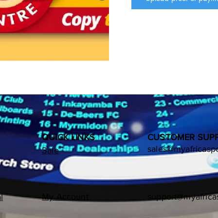
Whatsapp: +27 82 412 788
MTN Mobile Money

            Number: 08241278
            Names: My Afric
BANK DETAILS

            1: Bank Name:  A
            2: Account #:   41
            3: Branch Name:
            4: Swift Code:  
Please use your "NAME
NUMBER", as reference 
QUICK LINKS
CUSTOMER SUP
sales@myafricasp
Sale
My Account
support@myafrica
l