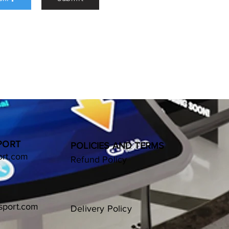
9

89

a Consulting

BSA

02643003     

 ABSA

  ABSAZAJJ

S & YOUR PHONE 
when deposting.
PORT
POLICIES AND TERMS
ort.com
Refund Policy
sport.com
Delivery Policy