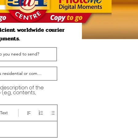
ficient worldwide courier
ipments.
 description of the
(e.g., contents,
Text