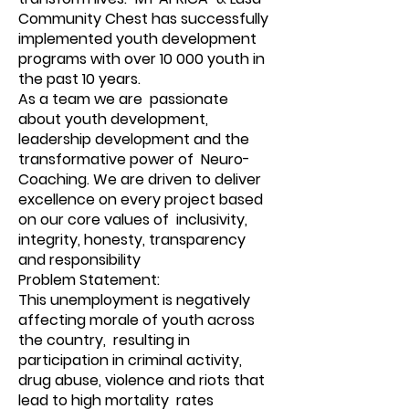
Community Chest has successfully
implemented youth development
programs with over 10 000 youth in
the past 10 years.
As a team we are passionate
about youth development,
leadership development and the
transformative power of Neuro-
Coaching. We are driven to deliver
excellence on every project based
on our core values of inclusivity,
integrity, honesty, transparency
and responsibility
Problem Statement:
This unemployment is negatively
affecting morale of youth across
the country, resulting in
participation in criminal activity,
drug abuse, violence and riots that
lead to high mortality rates