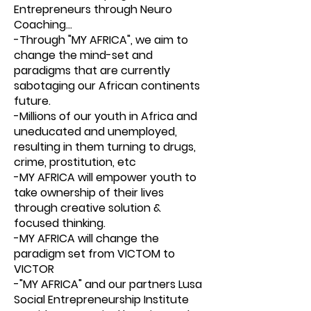
Entrepreneurs through Neuro
Coaching...
-Through "MY AFRICA", we aim to
change the mind-set and
paradigms that are currently
sabotaging our African continents
future.
-Millions of our youth in Africa and
uneducated and unemployed,
resulting in them turning to drugs,
crime, prostitution, etc
-MY AFRICA will empower youth to
take ownership of their lives
through creative solution &
focused thinking.
-MY AFRICA will change the
paradigm set from VICTOM to
VICTOR
-"MY AFRICA" and our partners Lusa
Social Entrepreneurship Institute