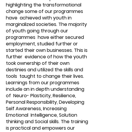
highlighting the transformational
change some of our programmes
have achieved with youth in
marginalized societies. The majority
of youth going through our
programmes have either secured
employment, studied further or
started their own businesses. This is
further evidence of how the youth
took ownership of their own
destinies and utilized the skills and
tools taught to change their lives.
Learnings from our programmes
include an in depth understanding
of Neuro- Plasticity, Resilience,
Personal Responsibility, Developing
Self Awareness, Increasing
Emotional Intelligence, Solution
thinking and Social skills. The training
is practical and empowers our