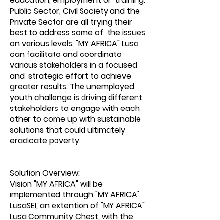
education, employment or training.
Public Sector, Civil Society and the
Private Sector are all trying their
best to address some of the issues
on various levels. "MY AFRICA" Lusa
can facilitate and coordinate
various stakeholders in a focused
and strategic effort to achieve
greater results. The unemployed
youth challenge is driving different
stakeholders to engage with each
other to come up with sustainable
solutions that could ultimately
eradicate poverty.
Solution Overview:
Vision "MY AFRICA" will be
implemented through "MY AFRICA"
LusaSEI, an extention of "MY AFRICA"
Lusa Community Chest, with the