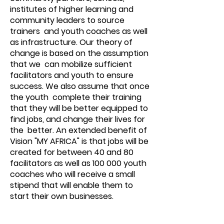
institutes of higher learning and
community leaders to source
trainers and youth coaches as well
as infrastructure. Our theory of
change is based on the assumption
that we can mobilize sufficient
facilitators and youth to ensure
success. We also assume that once
the youth complete their training
that they will be better equipped to
find jobs, and change their lives for
the better. An extended benefit of
Vision "MY AFRICA" is that jobs will be
created for between 40 and 80
facilitators as well as 100 000 youth
coaches who will receive a small
stipend that will enable them to
start their own businesses.