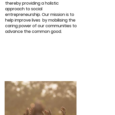
thereby providing a holistic
approach to social
entrepreneurship. Our mission is to
help improve lives by mobilising the
caring power of our communities to
advance the common good.