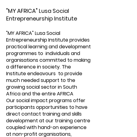
"MY AFRICA" Lusa Social
Entrepreneurship Institute
"MY AFRICA" Lusa Social
Entrepreneurship Institute provides
practical learning and development
programmes to individuals and
organisations committed to making
a difference in society. The
Institute endeavours to provide
much needed support to the
growing social sector in South
Africa and the entire AFRICA
Our social impact programs offer
participants opportunities to have
direct contact training and skills
development at our training centre
coupled with hand-on experience
at non-profit organisations,