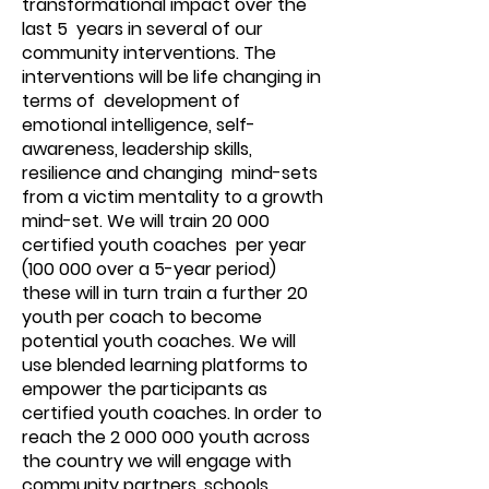
transformational impact over the
last 5 years in several of our
community interventions. The
interventions will be life changing in
terms of development of
emotional intelligence, self-
awareness, leadership skills,
resilience and changing mind-sets
from a victim mentality to a growth
mind-set. We will train 20 000
certified youth coaches per year
(100 000 over a 5-year period)
these will in turn train a further 20
youth per coach to become
potential youth coaches. We will
use blended learning platforms to
empower the participants as
certified youth coaches. In order to
reach the
2 000 000
youth across
the country we will engage with
community partners, schools,