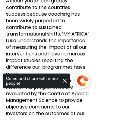
African youth can greatly
contribute to the countries
success because coaching has
been widely purported to
contribute to sustained
transformational shifts. "MY AFRICA"
Lusa understands the importance
of measuring the impact of all our
interventions and have numerous
impact studies reporting the
difference our programmes have
made.
Come and share with more
people!
Most of our programmes are
evaluated by the Centre of Applied
Management Science to provide
objective comments to our
Investors on the outcomes of our
programmes. Feedback from
investors, stakeholders and
Sorry, the checkout page does not
beneficiaries have highlighted an
support sharing
Copied to clipboard