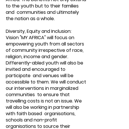
to the youth but to their families
and communities and ultimately
the nation as a whole.
Diversity, Equity and Inclusion:
Vision "MY AFRICA" will focus on
empowering youth from all sectors
of community irrespective of race,
religion, income and gender.
Differently-abled youth will also be
invited and encouraged to
participate and venues will be
accessible to them. We will conduct
our interventions in marginalized
communities to ensure that
travelling costs is not an issue. We
will also be working in partnership
with faith based organisations,
schools and non-profit
organisations to source their