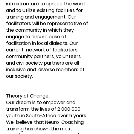
infrastructure to spread the word
and to utilize existing facilities for
training and engagement. Our
facilitators will be representative of
the community in which they
engage to ensure ease of
facilitation in local dialects. Our
current network of facilitators,
community partners, volunteers
and civil society partners are all
inclusive and diverse members of
our society.
Theory of Change:
Our dream is to empower and
transform the lives of
2 000 000
youth in South-Africa over 5 years.
We believe that Neuro-Coaching
training has shown the most