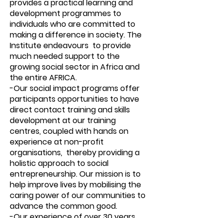
provides a practical learning and
development programmes to
individuals who are committed to
making a difference in society. The
Institute endeavours to provide
much needed support to the
growing social sector in Africa and
the entire AFRICA.
-Our social impact programs offer
participants opportunities to have
direct contact training and skills
development at our training
centres, coupled with hands on
experience at non-profit
organisations, thereby providing a
holistic approach to social
entrepreneurship. Our mission is to
help improve lives by mobilising the
caring power of our communities to
advance the common good.
-Our experience of over 30 years