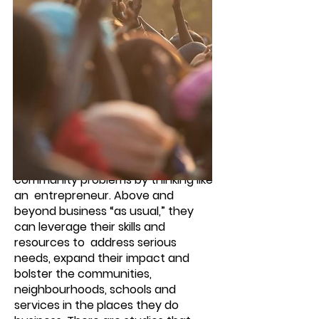
Who is a Social Entrepreneur?
This is someone attuned to both
business and the big picture; who
applies his or her business expertise
to create social value; and who
provides smart solutions to
community problems by thinking like
an entrepreneur. Above and
beyond business “as usual,” they
can leverage their skills and
resources to address serious
needs, expand their impact and
bolster the communities,
neighbourhoods, schools and
services in the places they do