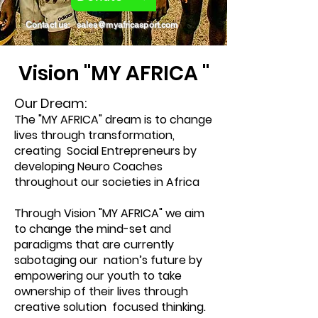
Contact us:
sales@myafricasport.com
Vision "MY AFRICA "
Our Dream:
The "MY AFRICA" dream is to change
lives through transformation,
creating Social Entrepreneurs by
developing Neuro Coaches
throughout our societies in Africa
Through Vision "MY AFRICA" we aim
to change the mind-set and
paradigms that are currently
sabotaging our nation’s future by
empowering our youth to take
ownership of their lives through
creative solution focused thinking.