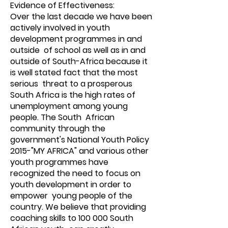
Evidence of Effectiveness:
Over the last decade we have been
actively involved in youth
development programmes in and
outside of school as well as in and
outside of South-Africa because it
is well stated fact that the most
serious threat to a prosperous
South Africa is the high rates of
unemployment among young
people. The South African
community through the
government's National Youth Policy
2015-"MY AFRICA" and various other
youth programmes have
recognized the need to focus on
youth development in order to
empower young people of the
country. We believe that providing
coaching skills to 100 000 South