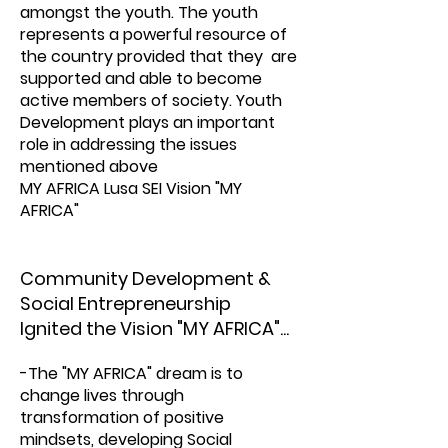
amongst the youth. The youth
represents a powerful resource of
the country provided that they are
supported and able to become
active members of society. Youth
Development plays an important
role in addressing the issues
mentioned above
MY AFRICA Lusa SEI Vision "MY
AFRICA"
Community Development &
Social Entrepreneurship
Ignited the Vision "MY AFRICA"...
-The "MY AFRICA" dream is to
change lives through
transformation of positive
mindsets, developing Social