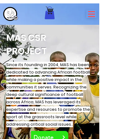
MAS CSR
PROJECT
Since its founding in 2004, MAS has been
dedicated to advancing African football
while making a positive impact in the
communities it serves. Recognizing the
deep cultural significance of football
across Africa, MAS has leveraged its
expertise and resources to promote the
sport at the grassroots level while
addressing critical social issues..
Donate