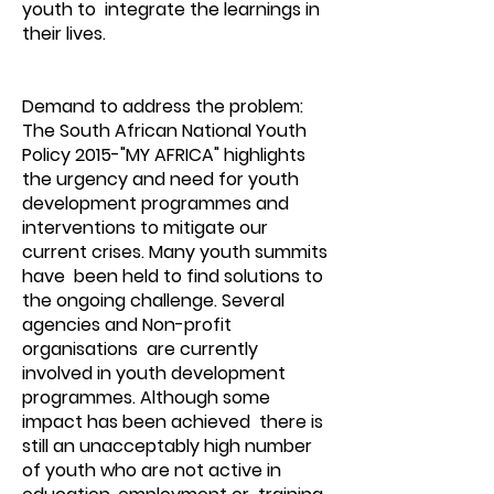
youth to integrate the learnings in
their lives.
Demand to address the problem:
The South African National Youth
Policy 2015-"MY AFRICA" highlights
the urgency and need for youth
development programmes and
interventions to mitigate our
current crises. Many youth summits
have been held to find solutions to
the ongoing challenge. Several
agencies and Non-profit
organisations are currently
involved in youth development
programmes. Although some
impact has been achieved there is
still an unacceptably high number
of youth who are not active in