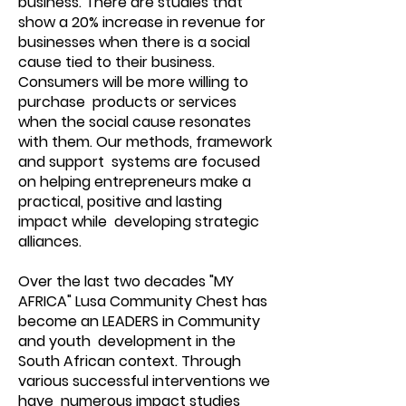
business. There are studies that
show a 20% increase in revenue for
businesses when there is a social
cause tied to their business.
Consumers will be more willing to
purchase products or services
when the social cause resonates
with them. Our methods, framework
and support systems are focused
on helping entrepreneurs make a
practical, positive and lasting
impact while developing strategic
alliances.
Over the last two decades "MY
AFRICA" Lusa Community Chest has
become an LEADERS in Community
and youth development in the
South African context. Through
various successful interventions we
have numerous impact studies