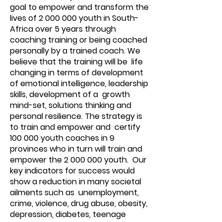
goal to empower and transform the
lives of
2 000 000
youth in South-
Africa over 5 years through
coaching training or being coached
personally by a trained coach. We
believe that the training will be life
changing in terms of development
of emotional intelligence, leadership
skills, development of a growth
mind-set, solutions thinking and
personal resilience. The strategy is
to train and empower and certify
100 000 youth coaches in 9
provinces who in turn will train and
empower the
2 000 000
youth. Our
key indicators for success would
show a reduction in many societal
ailments such as unemployment,
crime, violence, drug abuse, obesity,
depression, diabetes, teenage