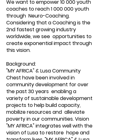
We want to empower 10 000 youth
coaches to reach
1 000 000
youth
through Neuro-Coaching.
Considering that a Coaching is the
2nd fastest growing industry
worldwide, we see opportunities to
create exponential impact through
this vision.
Background:
"MY AFRICA" & Lusa Community
Chest have been involved in
community development for over
the past 30 years enabling a
variety of sustainable development
projects to help build capacity,
mobilize resources and alleviate
poverty in our communities. Vision
"MY AFRICA" integrates well with the
vision of Lusa to restore hope and
transform lives. "MY AFRICA" & Lusa