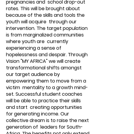
pregnancies and school drop-out
rates. This will be brought about
because of the skills and tools the
youth will acquire through our
intervention. The target population
is from marginalized communities
where youth are currently
experiencing a sense of
hopelessness and despair. Through
Vision "MY AFRICA" we will create
transformational shifts amongst
our target audience by
empowering them to move from a
victim mentality to a growth mind-
set. Successful student coaches
will be able to practice their skills
and start creating opportunities
for generating income. Our
collective dream is to raise the next
generation of leaders for South-
Africa. The benefits not only extend