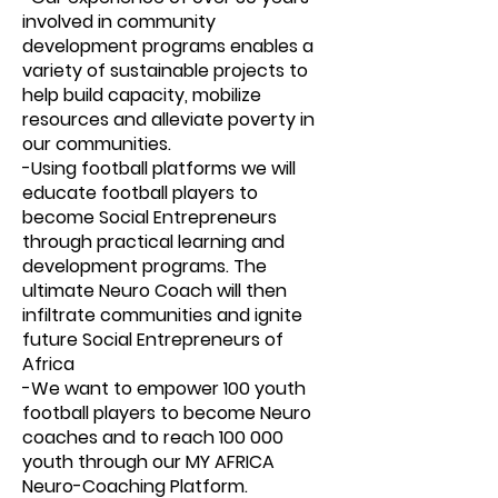
involved in community
development programs enables a
variety of sustainable projects to
help build capacity, mobilize
resources and alleviate poverty in
our communities.
-Using football platforms we will
educate football players to
become Social Entrepreneurs
through practical learning and
development programs. The
ultimate Neuro Coach will then
infiltrate communities and ignite
future Social Entrepreneurs of
Africa
-We want to empower 100 youth
football players to become Neuro
coaches and to reach 100 000
youth through our MY AFRICA
Neuro-Coaching Platform.