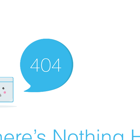
ere’s Nothing H