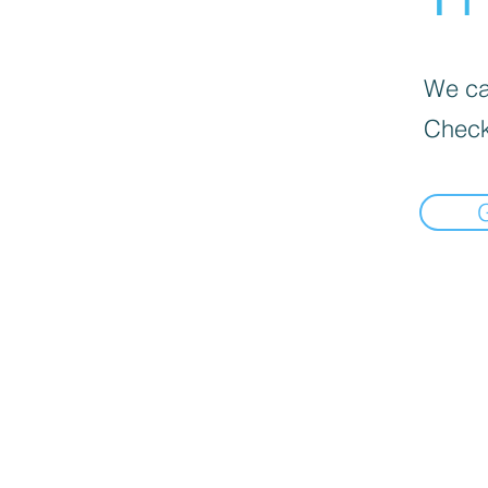
We can
Check