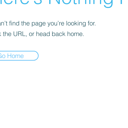
’t find the page you’re looking for.
 the URL, or head back home.
Go Home