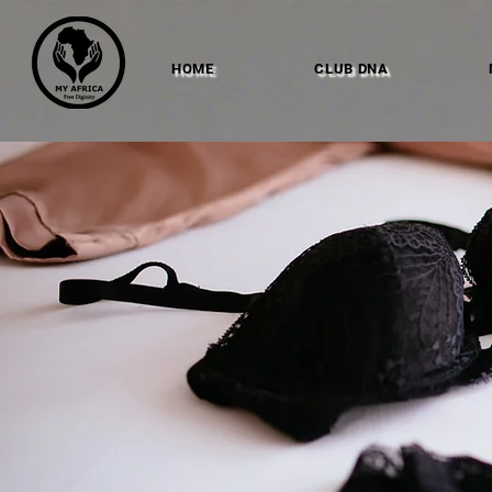
HOME
CLUB DNA