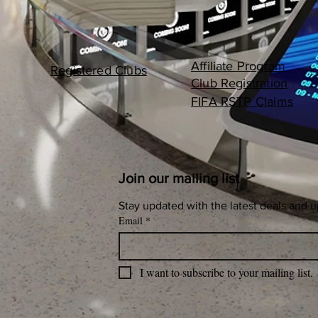
Affiliate Program
Registered Clubs
Club Registration
FIFA RSTP Claims
Join our mailing list
Stay updated with the latest deals and 
Email
*
I want to subscribe to your mailing list.