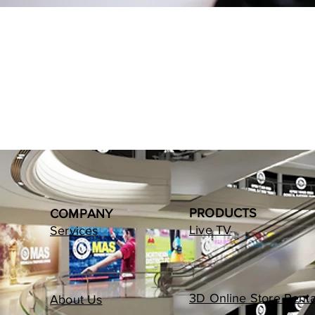
PRODUCTS
COMPANY
Live TV
Services
3D Online Store Renta
About Us