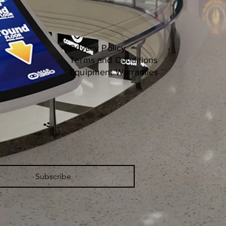
Privacy Policy
Terms and Conditions
Equipment Warranties
Subscribe