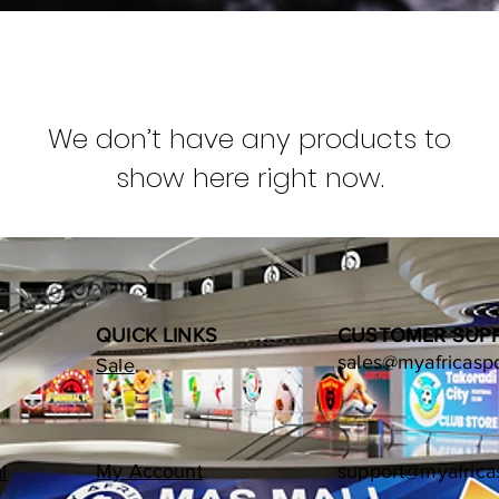
We don’t have any products to
show here right now.
QUICK LINKS
CUSTOMER SUP
sales@myafricasp
Sale
My Account
support@myafrica
l