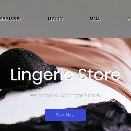
MAS LOGIC
LIVE TV
MALL
F
Lingerie Store
Welcome to MAS lingerie store
Start Now