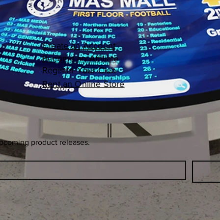
Create an Account
Become an Affiliate
Register Your Club
Rent an Online Store
upcoming product releases.