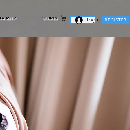
IFA RSTP
STORES
Log In
REGISTER