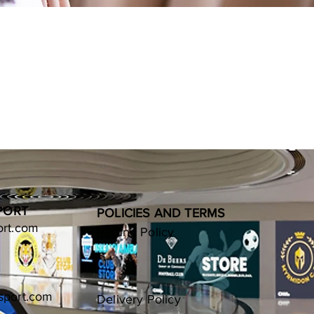
PORT
POLICIES AND TERMS
ort.com
Refund Policy
sport.com
Delivery Policy