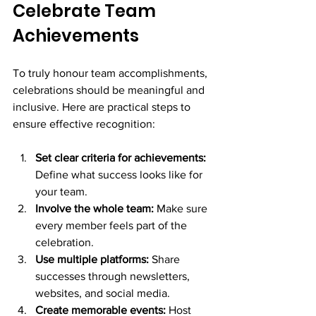
Celebrate Team 
Achievements
To truly honour team accomplishments, 
celebrations should be meaningful and 
inclusive. Here are practical steps to 
ensure effective recognition:
Set clear criteria for achievements:
Define what success looks like for 
your team.
Involve the whole team:
 Make sure 
every member feels part of the 
celebration.
Use multiple platforms:
 Share 
successes through newsletters, 
websites, and social media.
Create memorable events:
 Host 