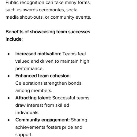
Public recognition can take many forms, 
such as awards ceremonies, social 
media shout-outs, or community events.
Benefits of showcasing team successes 
include:
Increased motivation:
 Teams feel 
valued and driven to maintain high 
performance.
Enhanced team cohesion:
Celebrations strengthen bonds 
among members.
Attracting talent:
 Successful teams 
draw interest from skilled 
individuals.
Community engagement:
 Sharing 
achievements fosters pride and 
support.