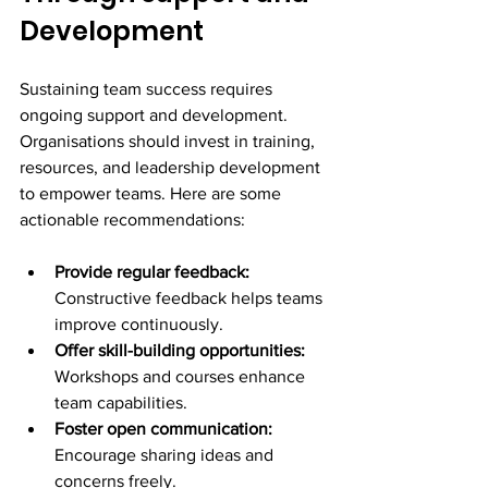
Development
Sustaining team success requires 
ongoing support and development. 
Organisations should invest in training, 
resources, and leadership development 
to empower teams. Here are some 
actionable recommendations:
Provide regular feedback:
Constructive feedback helps teams 
improve continuously.
Offer skill-building opportunities:
Workshops and courses enhance 
team capabilities.
Foster open communication:
Encourage sharing ideas and 
concerns freely.