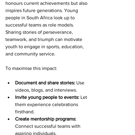
honours current achievements but also 
inspires future generations. Young 
people in South Africa look up to 
successful teams as role models. 
Sharing stories of perseverance, 
teamwork, and triumph can motivate 
youth to engage in sports, education, 
and community service.
To maximise this impact:
Document and share stories:
 Use 
videos, blogs, and interviews.
Invite young people to events:
 Let 
them experience celebrations 
firsthand.
Create mentorship programs:
Connect successful teams with 
aspiring individuals.