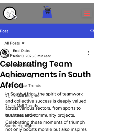
Post
All Posts
Errol Dicks
All Posts
Nov 10, 2025
3 min read
Celebrating Team
CSR PROJECTS
Achievements in South
Digital Branding
Africa
E-commerce Trends
In South Africa, the spirit of teamwork 
Digital Mall Insights
and collective success is deeply valued 
Digital Mall Trends
across various sectors, from sports to 
business and community projects. 
BREAKING NEWS
Celebrating these moments of triumph 
Sports Highlights
not only boosts morale but also inspires 