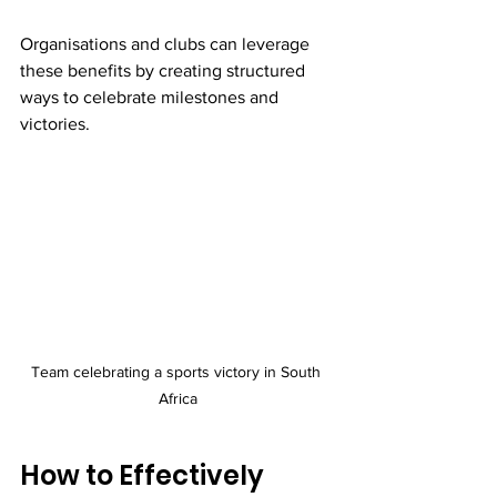
Organisations and clubs can leverage 
these benefits by creating structured 
ways to celebrate milestones and 
victories.
Team celebrating a sports victory in South 
Africa
How to Effectively 