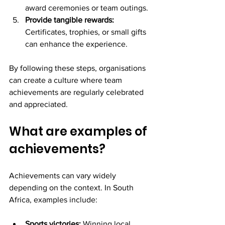
award ceremonies or team outings.
Provide tangible rewards:
Certificates, trophies, or small gifts 
can enhance the experience.
By following these steps, organisations 
can create a culture where team 
achievements are regularly celebrated 
and appreciated.
What are examples of 
achievements?
Achievements can vary widely 
depending on the context. In South 
Africa, examples include:
Sports victories:
 Winning local 