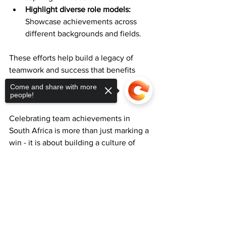
Highlight diverse role models:
Showcase achievements across 
different backgrounds and fields.
These efforts help build a legacy of 
teamwork and success that benefits 
society as a whole.
Come and share with more
people!
Celebrating team achievements in 
South Africa is more than just marking a 
win - it is about building a culture of 
collaboration, pride, and continuous 
growth. By showcasing team successes 
Sorry, the checkout page does not
support sharing
Copied to clipboard
thoughtfully and consistently, 
organisations can inspire excellence 
and unity across communities.