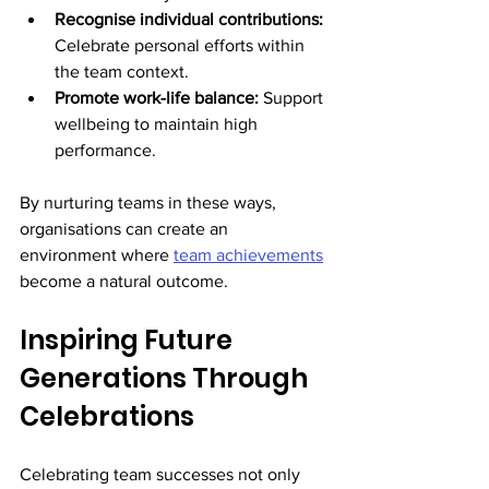
Recognise individual contributions:
Celebrate personal efforts within 
the team context.
Promote work-life balance:
 Support 
wellbeing to maintain high 
performance.
By nurturing teams in these ways, 
organisations can create an 
environment where 
team achievements
become a natural outcome.
Inspiring Future 
Generations Through 
Celebrations
Celebrating team successes not only 