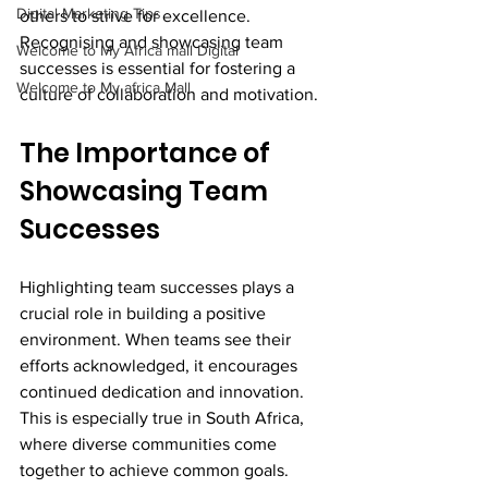
Digital Marketing Tips
others to strive for excellence. 
Recognising and showcasing team 
Welcome to My Africa mall Digital
successes is essential for fostering a 
Welcome to My africa Mall
culture of collaboration and motivation.
The Importance of 
Showcasing Team 
Successes
Highlighting team successes plays a 
crucial role in building a positive 
environment. When teams see their 
efforts acknowledged, it encourages 
continued dedication and innovation. 
This is especially true in South Africa, 
where diverse communities come 
together to achieve common goals. 