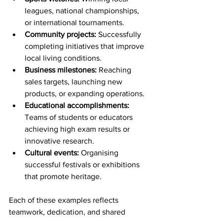
leagues, national championships, 
or international tournaments.
Community projects:
 Successfully 
completing initiatives that improve 
local living conditions.
Business milestones:
 Reaching 
sales targets, launching new 
products, or expanding operations.
Educational accomplishments:
Teams of students or educators 
achieving high exam results or 
innovative research.
Cultural events:
 Organising 
successful festivals or exhibitions 
that promote heritage.
Each of these examples reflects 
teamwork, dedication, and shared 