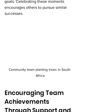
goals. Celebrating these moments 
encourages others to pursue similar 
successes.
Community team planting trees in South 
Africa
Encouraging Team 
Achievements 
Through Support and 