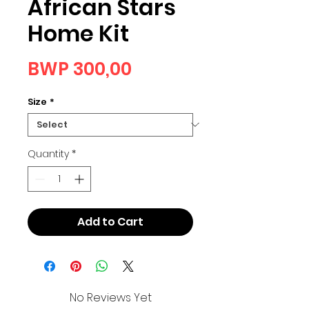
African Stars
Home Kit
Price
BWP 300,00
Size
*
Quantity
*
Add to Cart
No Reviews Yet