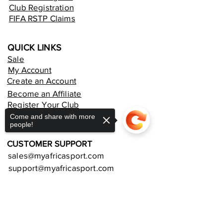
Club Registration
FIFA RSTP Claims
QUICK LINKS
Sale
My Account
Create an Account
Become an Affiliate
Register Your Club
Rent an Online Store
Come and share with more
people!
CUSTOMER SUPPORT
sales@myafricasport.com
support@myafricasport.com
POLICIES AND TERMS
Sorry, the checkout page does not
support sharing
Copied to clipboard
Refund Policy
Delivery Policy