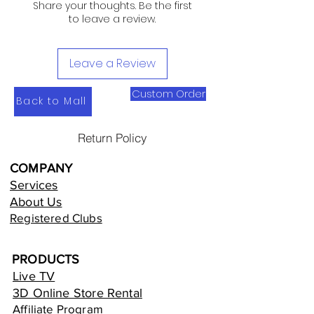
Share your thoughts. Be the first
to leave a review.
Leave a Review
Custom Order
Back to Mall
Return Policy
COMPANY
Services
About Us
Registered Clubs
PRODUCTS
Live TV
3D Online Store Rental
Affiliate Program