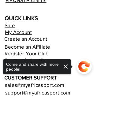
FIFA RSTP Claims
QUICK LINKS
Sale
My Account
Create an Account
Become an Affiliate
Register Your Club
Rent an Online Store
Come and share with more
people!
CUSTOMER SUPPORT
sales@myafricasport.com
support@myafricasport.com
POLICIES AND TERMS
Sorry, the checkout page does not
Refund Policy
support sharing
Copied to clipboard
Delivery Policy
Privacy Policy