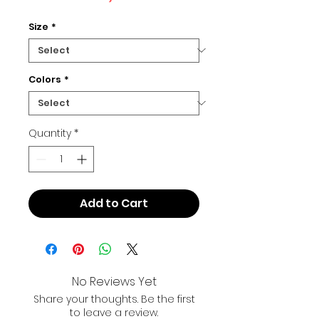
Size
*
Colors
*
Quantity
*
Add to Cart
No Reviews Yet
Share your thoughts. Be the first
to leave a review.