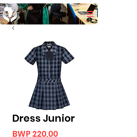
Dress Junior
Price
BWP 220,00