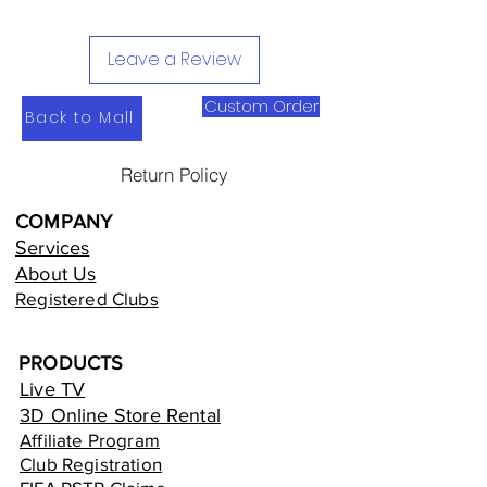
Leave a Review
Custom Order
Back to Mall
Return Policy
COMPANY
Services
About Us
Registered Clubs
PRODUCTS
Live TV
3D Online Store Rental
Affiliate Program
Club Registration