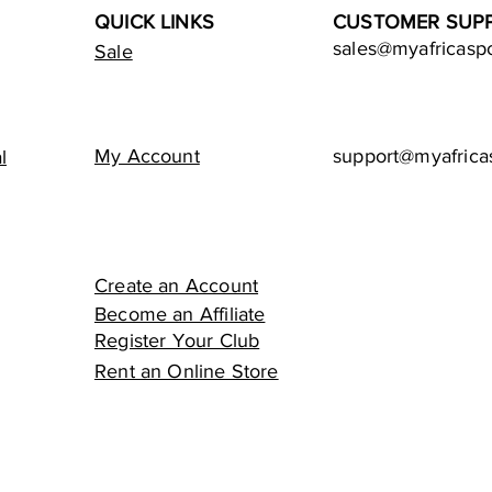
QUICK LINKS
CUSTOMER SUP
sales@myafricasp
Sale
My Account
support@myafrica
l
Create an Account
Become an Affiliate
Register Your Club
Rent an Online Store