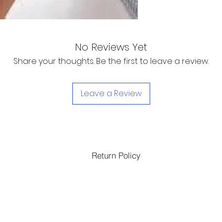
No Reviews Yet
Share your thoughts. Be the first to leave a review.
Leave a Review
Return Policy