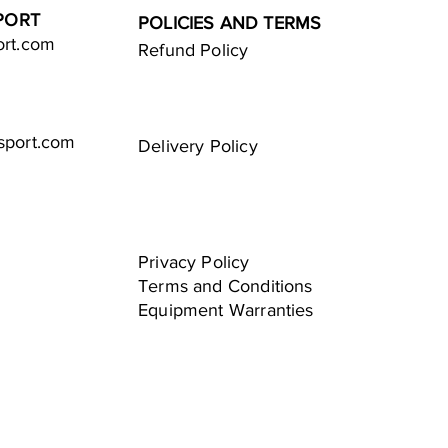
PORT
POLICIES AND TERMS
ort.com
Refund Policy
sport.com
Delivery Policy
Privacy Policy
Terms and Conditions
Equipment Warranties