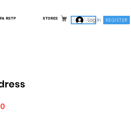
IFA RSTP
STORES
Log In
REGISTER
dress
Price
00