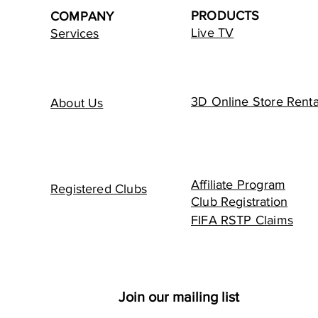
PRODUCTS
COMPANY
Live TV
Services
3D Online Store Renta
About Us
Affiliate Program
Registered Clubs
Club Registration
FIFA RSTP Claims
Join our mailing list