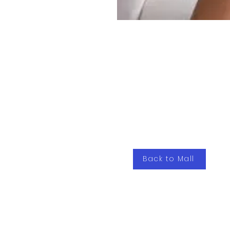
Back to Mall