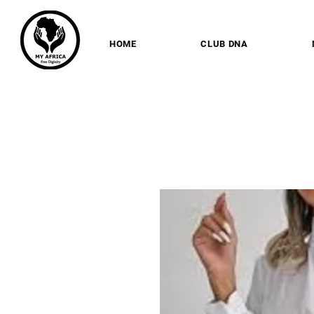
HOME
CLUB DNA