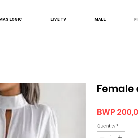
MAS LOGIC
LIVE TV
MALL
F
Female 
BWP 200,
Quantity
*