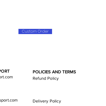
Custom Order
PORT
POLICIES AND TERMS
ort.com
Refund Policy
sport.com
Delivery Policy