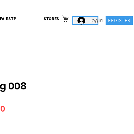
IFA RSTP
STORES
Log In
REGISTER
g 008
Price
00