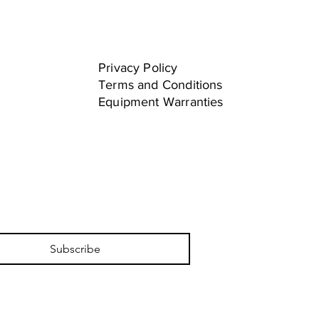
Privacy Policy
Terms and Conditions
Equipment Warranties
Subscribe