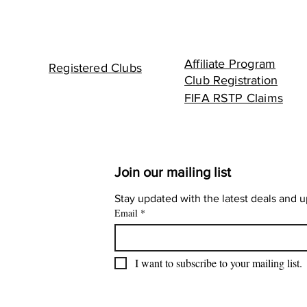
Affiliate Program
Registered Clubs
Club Registration
FIFA RSTP Claims
Join our mailing list
Stay updated with the latest deals and 
Email
*
I want to subscribe to your mailing list.