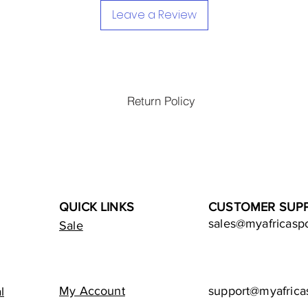
Leave a Review
Return Policy
QUICK LINKS
CUSTOMER SUP
sales@myafricasp
Sale
My Account
support@myafrica
l