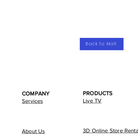
Back to Mall
PRODUCTS
COMPANY
Live TV
Services
3D Online Store Renta
About Us