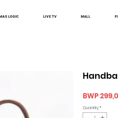
MAS LOGIC
LIVE TV
MALL
F
Handba
BWP 299,
Quantity
*