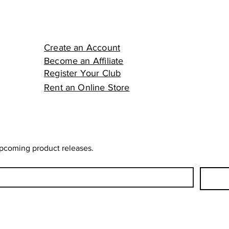
Create an Account
Become an Affiliate
Register Your Club
Rent an Online Store
upcoming product releases.