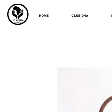
HOME
CLUB DNA