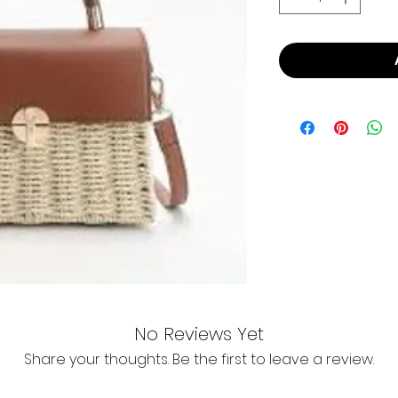
No Reviews Yet
Share your thoughts. Be the first to leave a review.