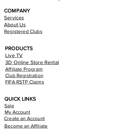
COMPANY
Services
About Us
Registered Clubs
PRODUCTS
Live TV
3D Online Store Rental
Affiliate Program
Club Registration
FIFA RSTP Claims
QUICK LINKS
Sale
My Account
Create an Account
Become an Affiliate