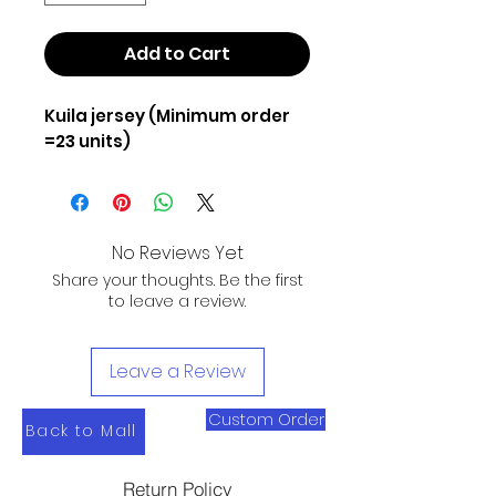
Add to Cart
Kuila jersey (Minimum order
=23 units)
No Reviews Yet
Share your thoughts. Be the first
to leave a review.
Leave a Review
Custom Order
Back to Mall
Return Policy