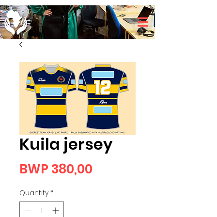
Kuila jersey
Price
BWP 380,00
Quantity
*