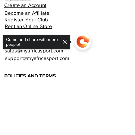
Create an Account
Become an Affiliate
Register Your Club
Rent an Online Store
Come and share with more
CUSTOMER SUPPORT
people!
sales@myafricasport.com
support@myafricasport.com
POLICIES AND TERMS
Refund Policy
Delivery Policy
Sorry, the checkout page does not
support sharing
Copied to clipboard
Privacy Policy
Terms and Conditions
Equipment Warranties