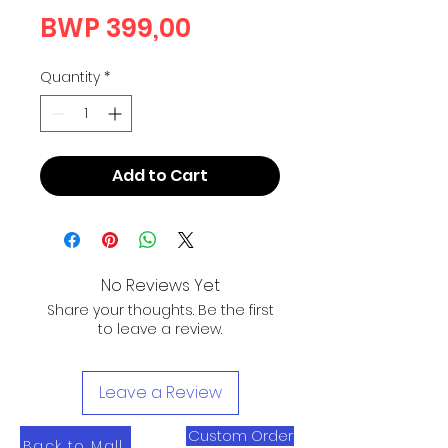
Price
BWP 399,00
Quantity
*
Add to Cart
No Reviews Yet
Share your thoughts. Be the first
to leave a review.
Leave a Review
Custom Order
Back to Mall