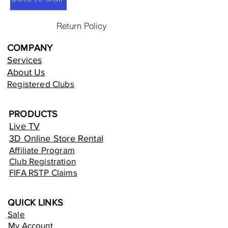
Return Policy
COMPANY
Services
About Us
Registered Clubs
PRODUCTS
Live TV
3D Online Store Rental
Affiliate Program
Club Registration
FIFA RSTP Claims
QUICK LINKS
Sale
My Account