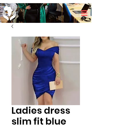
Ladies dress
slim fit blue