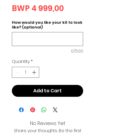
Price
BWP 4 999,00
How would you like your kit to look
like? (optional)
0/500
Quantity
*
Add to Cart
No Reviews Yet
Share your thoughts. Be the first