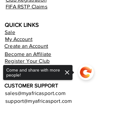
FIFA RSTP Claims
QUICK LINKS
Sale
My Account
Create an Account
Become an Affiliate
Register Your Club
Rent an Online Store
Come and share with more
people!
CUSTOMER SUPPORT
sales@myafricasport.com
support@myafricasport.com
POLICIES AND TERMS
Sorry, the checkout page does not
Refund Policy
support sharing
Copied to clipboard
Delivery Policy
Privacy Policy