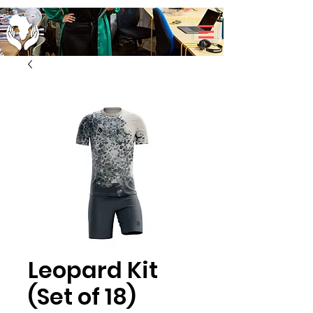
Leopard Kit
(Set of 18)