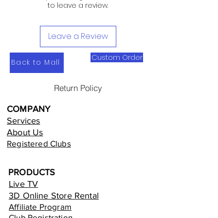
to leave a review.
Leave a Review
Custom Order
Back to Mall
Return Policy
COMPANY
Services
About Us
Registered Clubs
PRODUCTS
Live TV
3D Online Store Rental
Affiliate Program
Club Registration