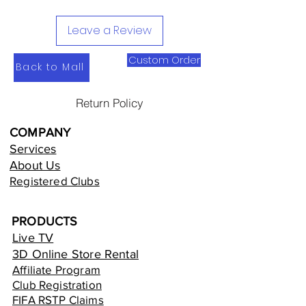
Leave a Review
Custom Order
Back to Mall
Return Policy
COMPANY
Services
About Us
Registered Clubs
PRODUCTS
Live TV
3D Online Store Rental
Affiliate Program
Club Registration
FIFA RSTP Claims