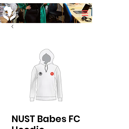
NUST Babes FC