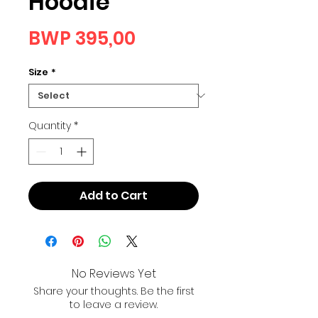
Hoodie
Price
BWP 395,00
Size
*
Quantity
*
Add to Cart
No Reviews Yet
Share your thoughts. Be the first
to leave a review.