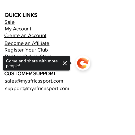
QUICK LINKS
Sale
My Account
Create an Account
Become an Affiliate
Register Your Club
Rent an Online Store
Come and share with more
people!
CUSTOMER SUPPORT
sales@myafricasport.com
support@myafricasport.com
POLICIES AND TERMS
Sorry, the checkout page does not
Refund Policy
support sharing
Copied to clipboard
Delivery Policy
Privacy Policy
Terms and Conditions