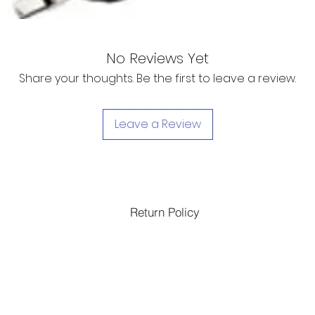
No Reviews Yet
Share your thoughts. Be the first to leave a review.
Leave a Review
Return Policy