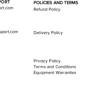
PORT
POLICIES AND TERMS
ort.com
Refund Policy
sport.com
Delivery Policy
Privacy Policy
Terms and Conditions
Equipment Warranties