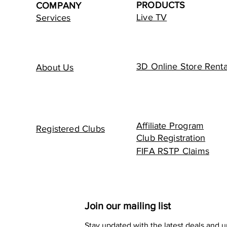
PRODUCTS
COMPANY
Live TV
Services
3D Online Store Renta
About Us
Affiliate Program
Registered Clubs
Club Registration
FIFA RSTP Claims
Join our mailing list
Stay updated with the latest deals and 