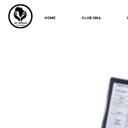
HOME
CLUB DNA