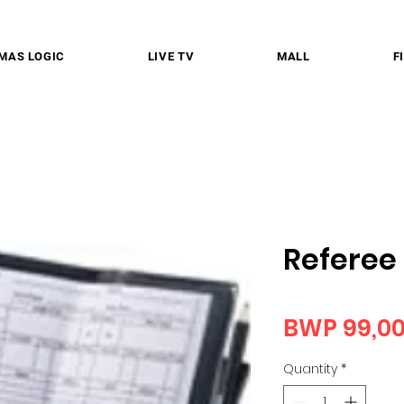
MAS LOGIC
LIVE TV
MALL
F
Referee
BWP 99,0
Quantity
*