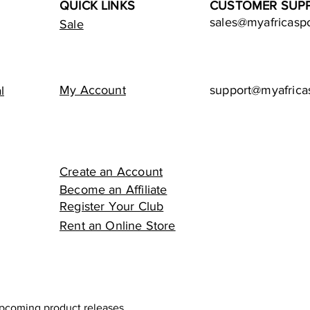
QUICK LINKS
CUSTOMER SUP
sales@myafricasp
Sale
My Account
support@myafrica
l
Create an Account
Become an Affiliate
Register Your Club
Rent an Online Store
upcoming product releases.