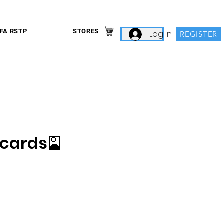
IFA RSTP
STORES
Log In
REGISTER
 cards🎴
Price
0