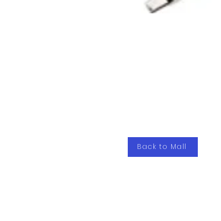
Back to Mall