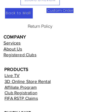
Custom Order
Back to Mall
Return Policy
COMPANY
Services
About Us
Registered Clubs
PRODUCTS
Live TV
3D Online Store Rental
Affiliate Program
Club Registration
FIFA RSTP Claims