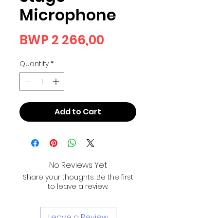
Microphone
Price
BWP 2 266,00
Quantity
*
Add to Cart
No Reviews Yet
Share your thoughts. Be the first
to leave a review.
Leave a Review