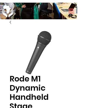
Rode M1
Dynamic
Handheld
Stage