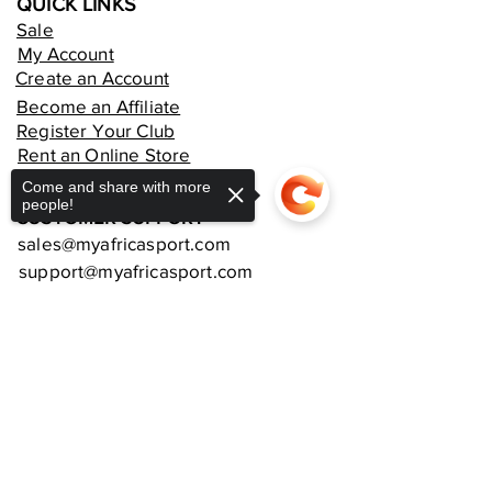
QUICK LINKS
Sale
My Account
Create an Account
Become an Affiliate
Register Your Club
Rent an Online Store
Come and share with more
people!
CUSTOMER SUPPORT
sales@myafricasport.com
support@myafricasport.com
POLICIES AND TERMS
Refund Policy
Sorry, the checkout page does not
Delivery Policy
support sharing
Copied to clipboard
Privacy Policy
Terms and Conditions
Equipment Warranties