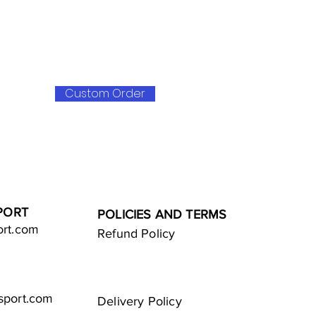
Custom Order
PORT
POLICIES AND TERMS
ort.com
Refund Policy
sport.com
Delivery Policy