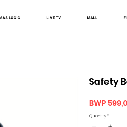
MAS LOGIC
LIVE TV
MALL
F
Safety 
BWP 599,
Quantity
*