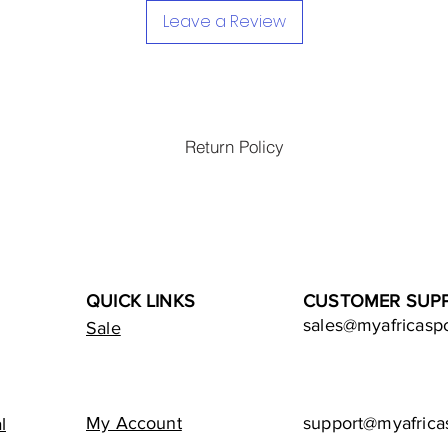
Leave a Review
Return Policy
QUICK LINKS
CUSTOMER SUP
sales@myafricasp
Sale
My Account
support@myafrica
l