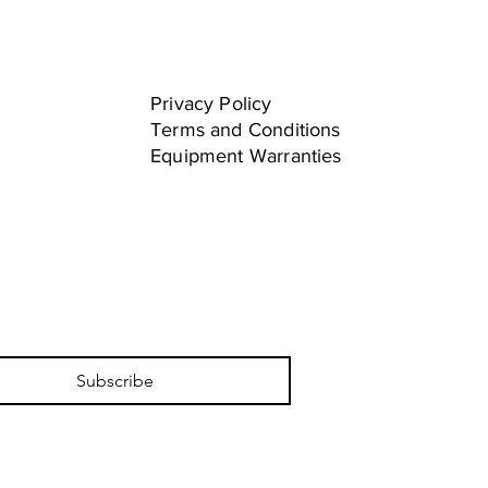
Privacy Policy
Terms and Conditions
Equipment Warranties
Subscribe