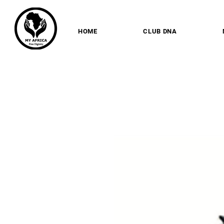
HOME
CLUB DNA