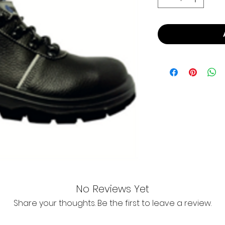
No Reviews Yet
Share your thoughts. Be the first to leave a review.