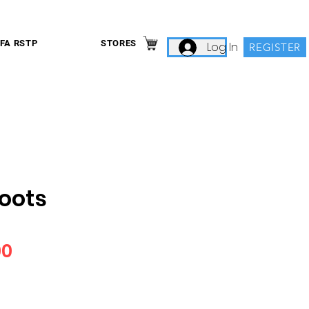
IFA RSTP
STORES
Log In
REGISTER
Boots
Price
00