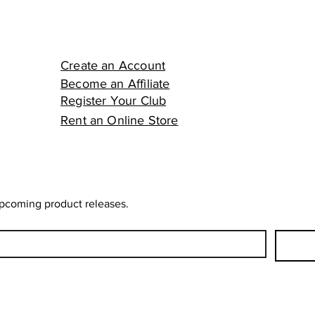
Create an Account
Become an Affiliate
Register Your Club
Rent an Online Store
upcoming product releases.