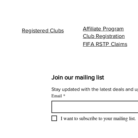
Affiliate Program
Registered Clubs
Club Registration
FIFA RSTP Claims
Join our mailing list
Stay updated with the latest deals and 
Email
*
I want to subscribe to your mailing list.