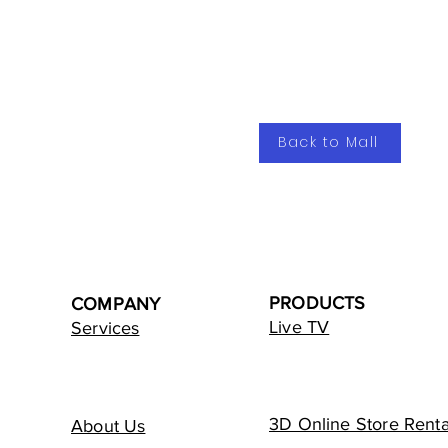
Back to Mall
PRODUCTS
COMPANY
Live TV
Services
3D Online Store Renta
About Us