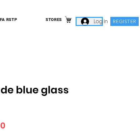
IFA RSTP
STORES
Log In
REGISTER
ide blue glass
Price
00