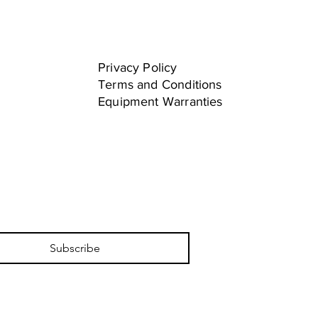
Privacy Policy
Terms and Conditions
Equipment Warranties
Subscribe