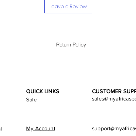
Leave a Review
Return Policy
QUICK LINKS
CUSTOMER SUP
sales@myafricasp
Sale
My Account
support@myafrica
l