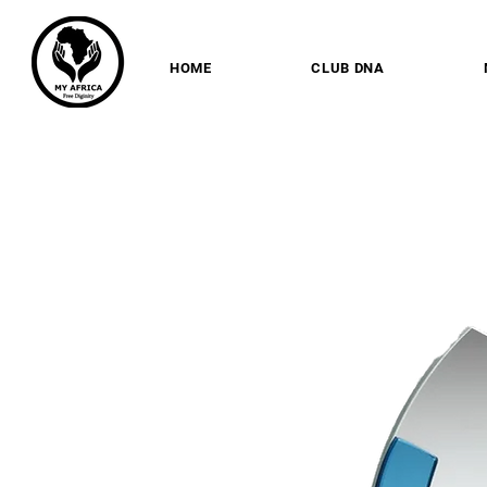
HOME
CLUB DNA