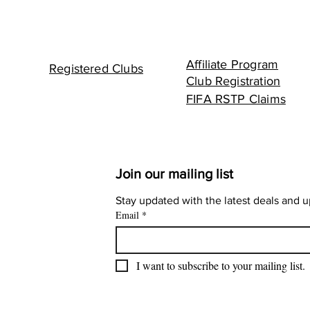
Affiliate Program
Registered Clubs
Club Registration
FIFA RSTP Claims
Join our mailing list
Stay updated with the latest deals and 
Email
*
I want to subscribe to your mailing list.