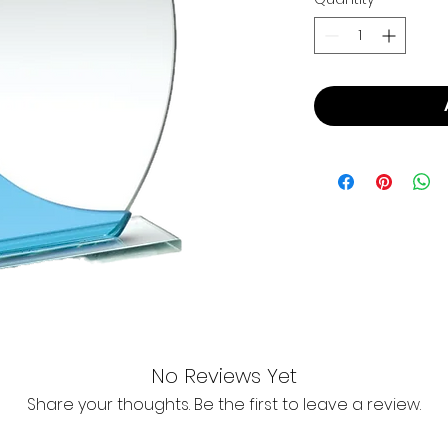
No Reviews Yet
Share your thoughts. Be the first to leave a review.