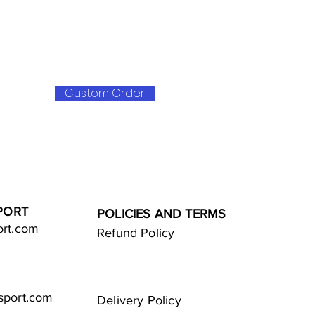
Custom Order
PORT
POLICIES AND TERMS
ort.com
Refund Policy
sport.com
Delivery Policy