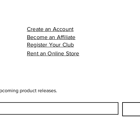
Create an Account
Become an Affiliate
Register Your Club
Rent an Online Store
upcoming product releases.