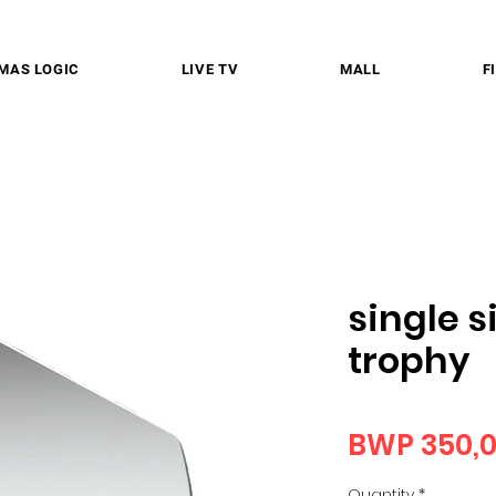
MAS LOGIC
LIVE TV
MALL
F
single s
trophy
BWP 350,
Quantity
*