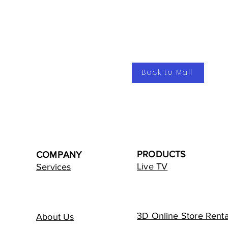
Back to Mall
PRODUCTS
COMPANY
Live TV
Services
3D Online Store Renta
About Us