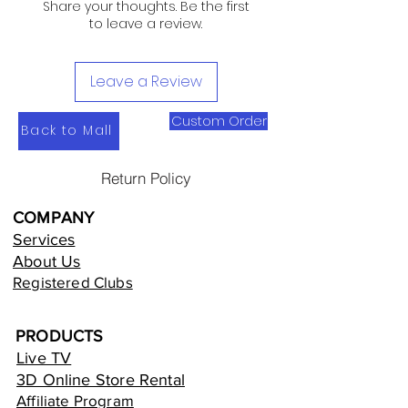
Share your thoughts. Be the first
to leave a review.
Leave a Review
Custom Order
Back to Mall
Return Policy
COMPANY
Services
About Us
Registered Clubs
PRODUCTS
Live TV
3D Online Store Rental
Affiliate Program