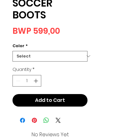
SOCCER
BOOTS
Price
BWP 599,00
Color
*
Quantity
*
Add to Cart
No Reviews Yet