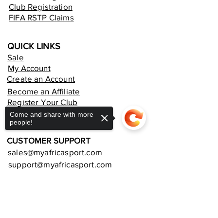
Club Registration
FIFA RSTP Claims
QUICK LINKS
Sale
My Account
Create an Account
Become an Affiliate
Register Your Club
Rent an Online Store
Come and share with more
people!
CUSTOMER SUPPORT
sales@myafricasport.com
support@myafricasport.com
POLICIES AND TERMS
Sorry, the checkout page does not
support sharing
Copied to clipboard
Refund Policy
Delivery Policy