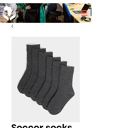
Soccer socks