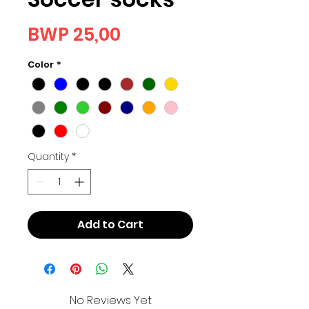
Price
BWP 25,00
Color
*
Quantity
*
Add to Cart
No Reviews Yet