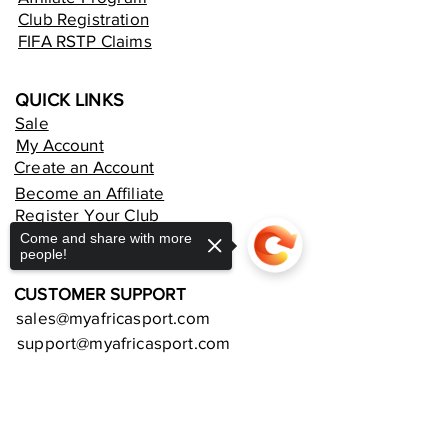
Club Registration
FIFA RSTP Claims
QUICK LINKS
Sale
My Account
Create an Account
Become an Affiliate
Register Your Club
Rent an Online Store
Come and share with more
people!
CUSTOMER SUPPORT
sales@myafricasport.com
support@myafricasport.com
POLICIES AND TERMS
Sorry, the checkout page does not
support sharing
Copied to clipboard
Refund Policy
Delivery Policy