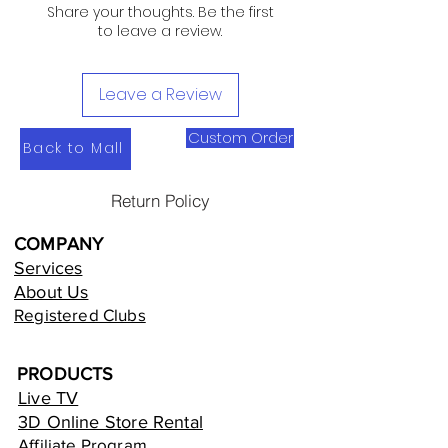
Share your thoughts. Be the first
to leave a review.
Leave a Review
Custom Order
Back to Mall
Return Policy
COMPANY
Services
About Us
Registered Clubs
PRODUCTS
Live TV
3D Online Store Rental
Affiliate Program