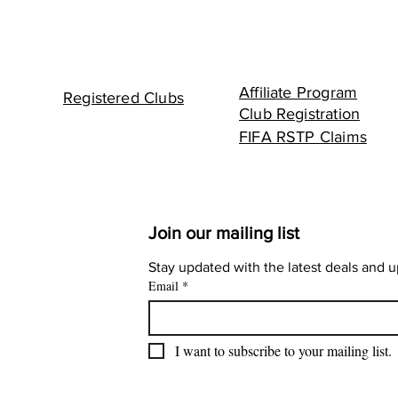
Affiliate Program
Registered Clubs
Club Registration
FIFA RSTP Claims
Join our mailing list
Stay updated with the latest deals and 
Email
*
I want to subscribe to your mailing list.