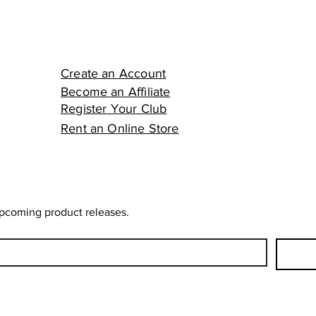
Create an Account
Become an Affiliate
Register Your Club
Rent an Online Store
upcoming product releases.