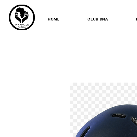
HOME
CLUB DNA