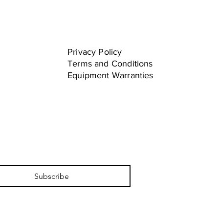
Privacy Policy
Terms and Conditions
Equipment Warranties
Subscribe