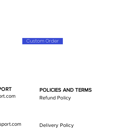
Custom Order
PORT
POLICIES AND TERMS
ort.com
Refund Policy
sport.com
Delivery Policy