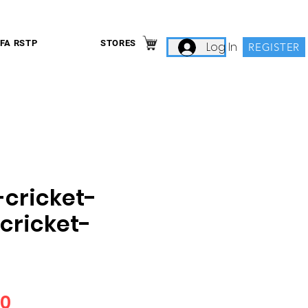
IFA RSTP
STORES
Log In
REGISTER
-cricket-
cricket-
Price
00