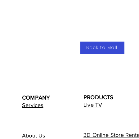
Back to Mall
PRODUCTS
COMPANY
Live TV
Services
3D Online Store Renta
About Us