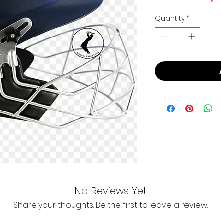
Quantity
*
No Reviews Yet
Share your thoughts. Be the first to leave a review.