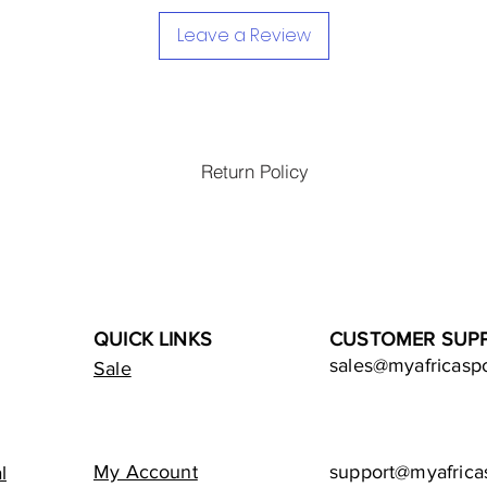
Leave a Review
Return Policy
QUICK LINKS
CUSTOMER SUP
sales@myafricasp
Sale
My Account
support@myafrica
l