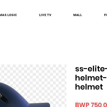
MAS LOGIC
LIVE TV
MALL
F
ss-elite
helmet-
helmet
BWP 750,