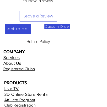
to leave a review.
Leave a Review
Custom Order
Back to Mall
Return Policy
COMPANY
Services
About Us
Registered Clubs
PRODUCTS
Live TV
3D Online Store Rental
Affiliate Program
Club Registration