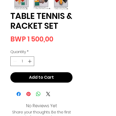
TABLE TENNIS &
RACKET SET
Price
BWP 1 500,00
Quantity
*
Add to Cart
No Reviews Yet
Share your thoughts. Be the first