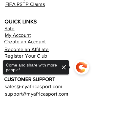
FIFA RSTP Claims
QUICK LINKS
Sale
My Account
Create an Account
Become an Affiliate
Register Your Club
Rent an Online Store
Come and share with more
people!
CUSTOMER SUPPORT
sales@myafricasport.com
support@myafricasport.com
POLICIES AND TERMS
Sorry, the checkout page does not
Refund Policy
support sharing
Copied to clipboard
Delivery Policy
Privacy Policy