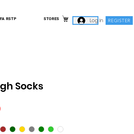
IFA RSTP
STORES
Log In
REGISTER
igh Socks
Price
9