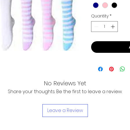
Quantity
*
No Reviews Yet
Share your thoughts. Be the first to leave a review.
Leave a Review