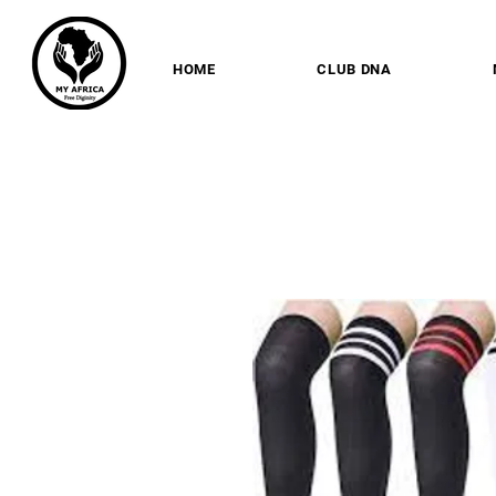
HOME
CLUB DNA