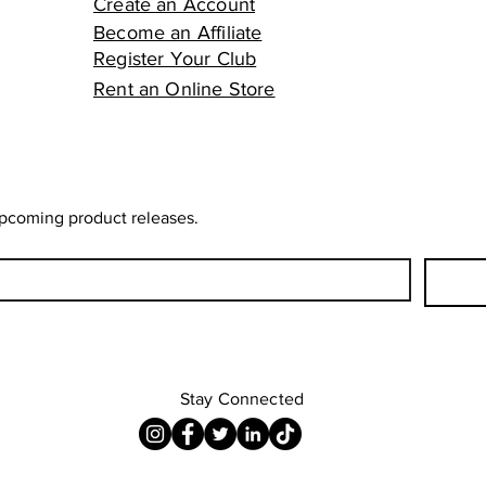
Create an Account
Become an Affiliate
Register Your Club
Rent an Online Store
upcoming product releases.
Stay Connected