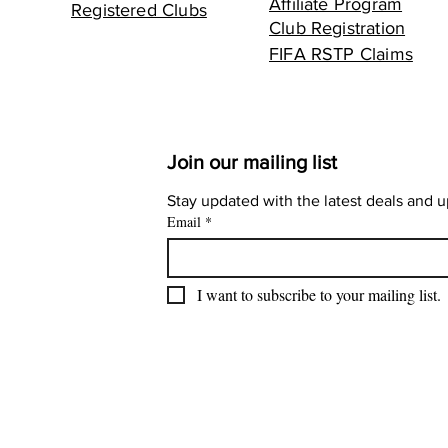
Affiliate Program
Registered Clubs
Club Registration
FIFA RSTP Claims
Join our mailing list
Stay updated with the latest deals and 
Email
*
I want to subscribe to your mailing list.