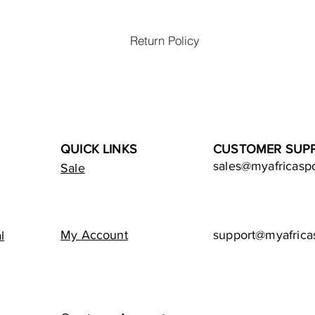
Return Policy
QUICK LINKS
CUSTOMER SUP
sales@myafricasp
Sale
My Account
support@myafrica
l