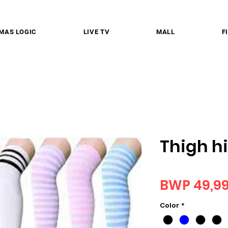
MAS LOGIC
LIVE TV
MALL
F
Thigh h
BWP 49,9
Color
*