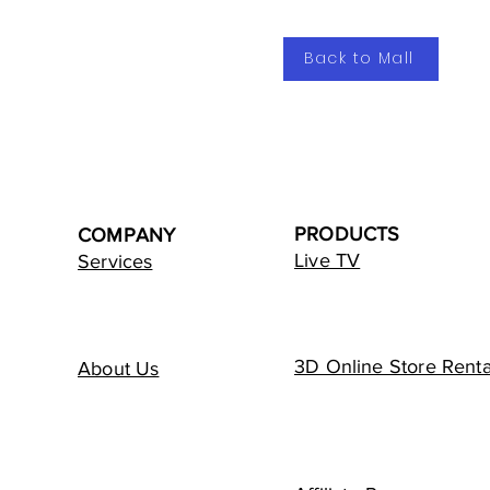
Back to Mall
PRODUCTS
COMPANY
Live TV
Services
3D Online Store Renta
About Us