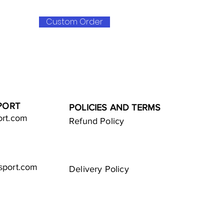
Custom Order
PORT
POLICIES AND TERMS
ort.com
Refund Policy
sport.com
Delivery Policy