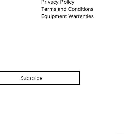
Privacy Policy
Terms and Conditions
Equipment Warranties
Subscribe