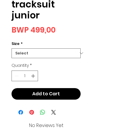
tracksuit
junior
Price
BWP 499,00
Size
*
Quantity
*
Add to Cart
No Reviews Yet