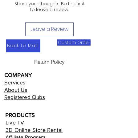
Share your thoughts. Be the first
to leave a review.
Leave a Review
Custom Order
Back to Mall
Return Policy
COMPANY
Services
About Us
Registered Clubs
PRODUCTS
Live TV
3D Online Store Rental
Affiliate Program