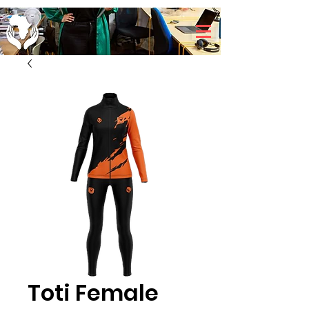
Toti Female