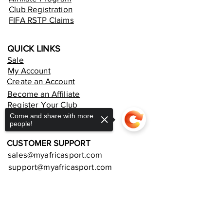
Club Registration
FIFA RSTP Claims
QUICK LINKS
Sale
My Account
Create an Account
Become an Affiliate
Register Your Club
Rent an Online Store
Come and share with more
people!
CUSTOMER SUPPORT
sales@myafricasport.com
support@myafricasport.com
POLICIES AND TERMS
Sorry, the checkout page does not
support sharing
Copied to clipboard
Refund Policy
Delivery Policy