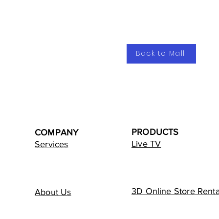
Back to Mall
PRODUCTS
COMPANY
Live TV
Services
3D Online Store Renta
About Us