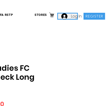
IFA RSTP
STORES
Log In
REGISTER
dies FC
eck Long
Price
00