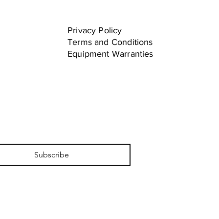
Privacy Policy
Terms and Conditions
Equipment Warranties
Subscribe