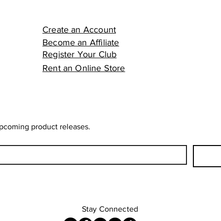
Create an Account
Become an Affiliate
Register Your Club
Rent an Online Store
upcoming product releases.
Stay Connected