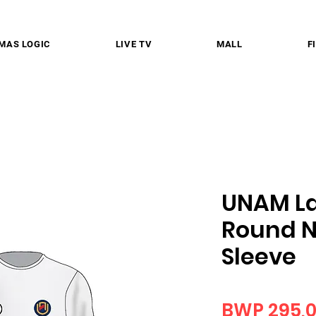
MAS LOGIC
LIVE TV
MALL
F
UNAM La
Round N
Sleeve
BWP 295,