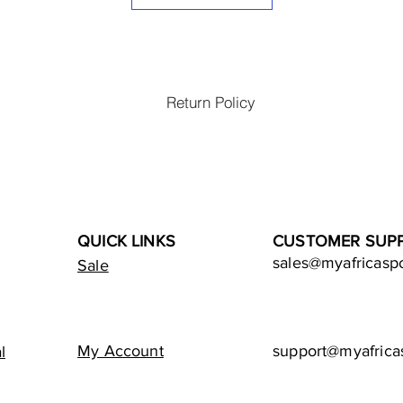
Return Policy
QUICK LINKS
CUSTOMER SUP
sales@myafricasp
Sale
My Account
support@myafrica
l