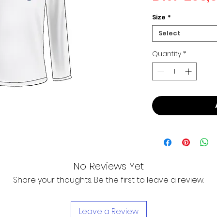
Size
*
Select
Quantity
*
No Reviews Yet
Share your thoughts. Be the first to leave a review.
Leave a Review