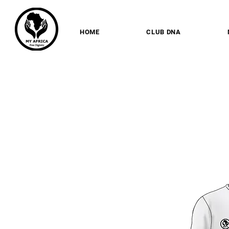
HOME
CLUB DNA