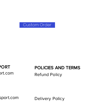
Custom Order
PORT
POLICIES AND TERMS
ort.com
Refund Policy
sport.com
Delivery Policy