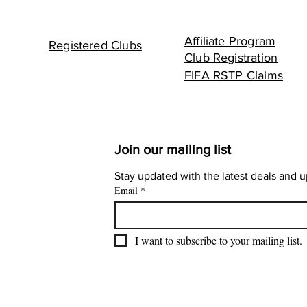
Affiliate Program
Registered Clubs
Club Registration
FIFA RSTP Claims
Join our mailing list
Stay updated with the latest deals and 
Email
*
I want to subscribe to your mailing list.