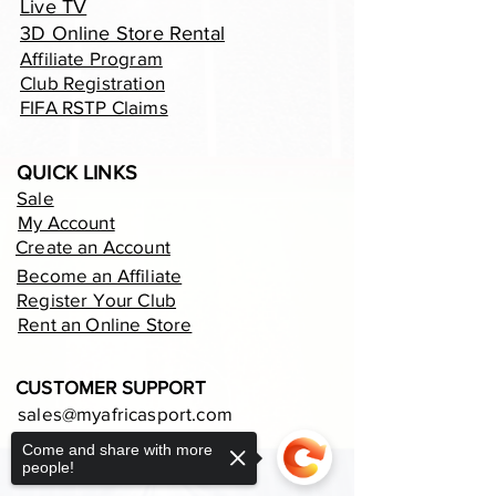
Live TV
3D Online Store Rental
Affiliate Program
Club Registration
FIFA RSTP Claims
QUICK LINKS
Sale
My Account
Create an Account
Become an Affiliate
Register Your Club
Rent an Online Store
CUSTOMER SUPPORT
sales@myafricasport.com
support@myafricasport.com
Come and share with more
people!