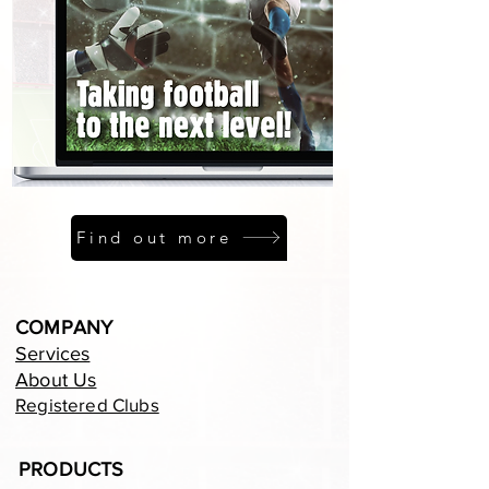
Find out more
COMPANY
Services
About Us
Registered Clubs
PRODUCTS