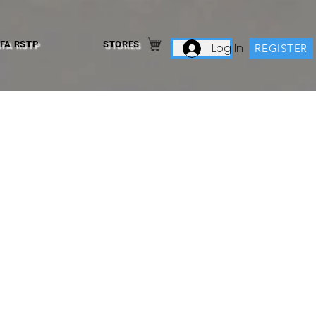
IFA RSTP
STORES
Log In
REGISTER