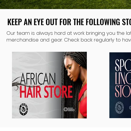
KEEP AN EYE OUT FOR THE FOLLOWING S
KEEP AN EYE OUT FOR THE FOLLOWING S
Our team is always hard at work bringing you the lat
merchandise and gear. Check back regularly to have