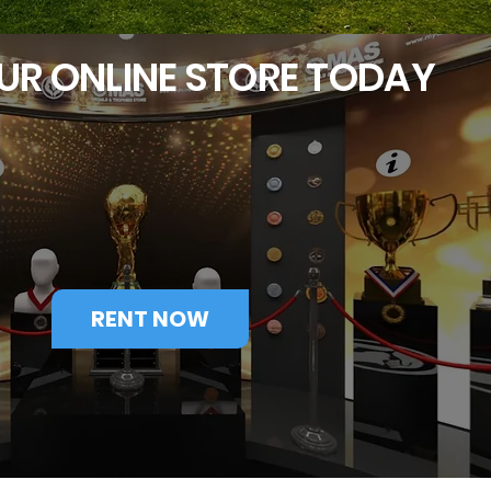
UR ONLINE STORE TODAY
RENT NOW