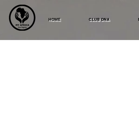
HOME
CLUB DNA