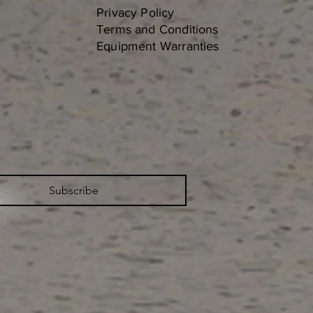
Privacy Policy
Terms and Conditions
Equipment Warranties
Subscribe