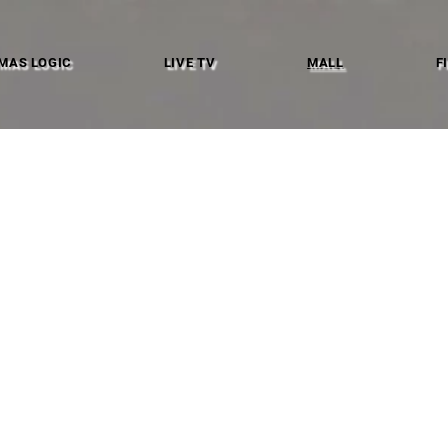
MAS LOGIC
LIVE TV
MALL
F