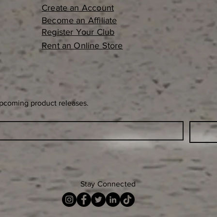
Create an Account
Become an Affiliate
Register Your Club
Rent an Online Store
upcoming product releases.
Stay Connected