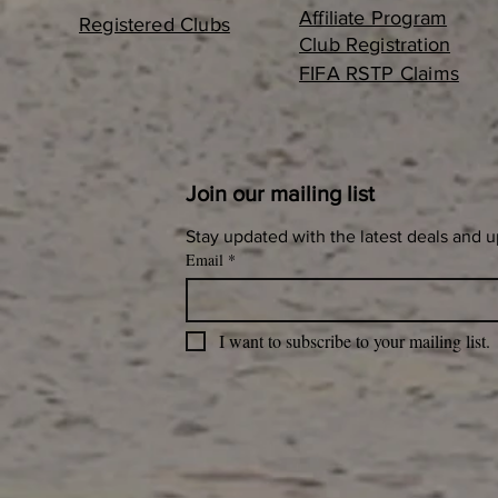
Affiliate Program
Registered Clubs
Club Registration
FIFA RSTP Claims
Join our mailing list
Stay updated with the latest deals and 
Email
*
I want to subscribe to your mailing list.