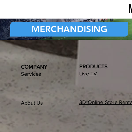
MERCHANDISING
PRODUCTS
COMPANY
Live TV
Services
3D Online Store Renta
About Us