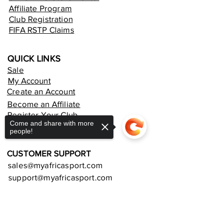
Affiliate Program
Club Registration
FIFA RSTP Claims
QUICK LINKS
Sale
My Account
Create an Account
Become an Affiliate
Register Your Club
Come and share with more
Rent an Online Store
people!
CUSTOMER SUPPORT
sales@myafricasport.com
support@myafricasport.com
Sorry, the checkout page does not
POLICIES AND TERMS
support sharing
Copied to clipboard
Refund Policy