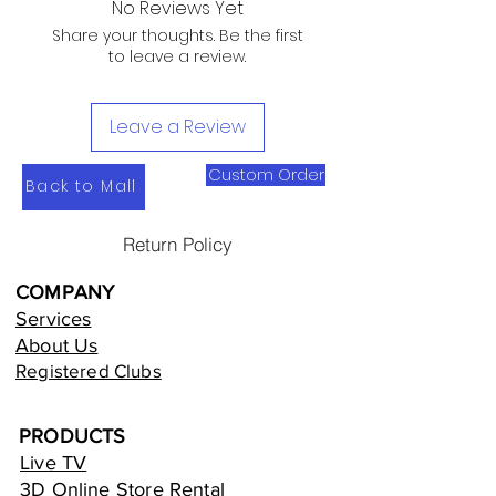
No Reviews Yet
Share your thoughts. Be the first
to leave a review.
Leave a Review
Custom Order
Back to Mall
Return Policy
COMPANY
Services
About Us
Registered Clubs
PRODUCTS
Live TV
3D Online Store Rental