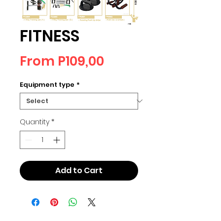
FITNESS
Sale
From
P109,00
Price
Equipment type
*
Quantity
*
Add to Cart