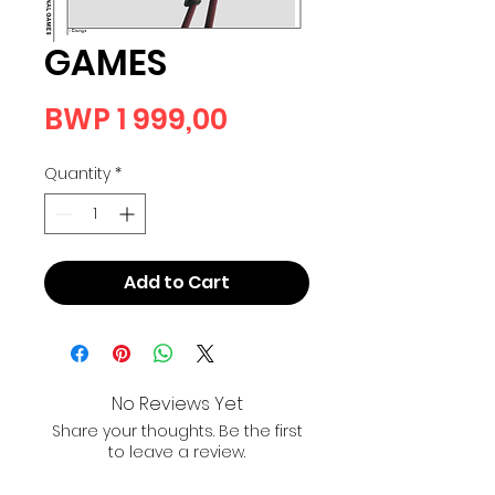
GAMES
Price
BWP 1 999,00
Quantity
*
Add to Cart
No Reviews Yet
Share your thoughts. Be the first
to leave a review.