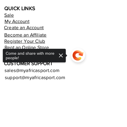
QUICK LINKS
Sale
My Account
Create an Account
Become an Affiliate
Register Your Club
Rent an Online Store
Come and share with more
people!
CUSTOMER SUPPORT
sales@myafricasport.com
support@myafricasport.com
POLICIES AND TERMS
Sorry, the checkout page does not
Refund Policy
support sharing
Copied to clipboard
Delivery Policy
Privacy Policy
Terms and Conditions
Equipment Warranties