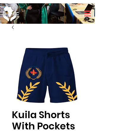
Kuila Shorts
With Pockets