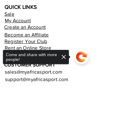
QUICK LINKS
Sale
My Account
Create an Account
Become an Affiliate
Register Your Club
Rent an Online Store
Come and share with more
people!
CUSTOMER SUPPORT
sales@myafricasport.com
support@myafricasport.com
POLICIES AND TERMS
Refund Policy
Sorry, the checkout page does not
support sharing
Copied to clipboard
Delivery Policy
Privacy Policy
Terms and Conditions
Equipment Warranties