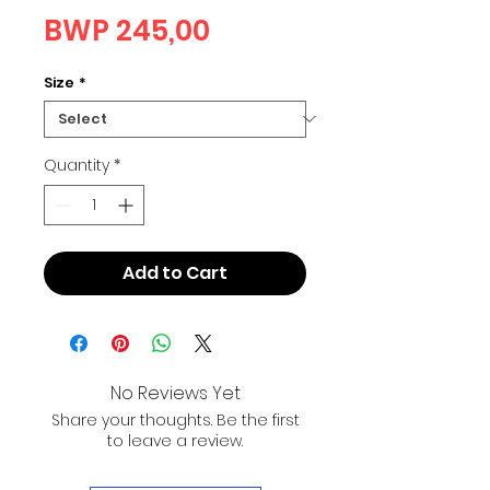
Price
BWP 245,00
Size
*
Quantity
*
Add to Cart
No Reviews Yet
Share your thoughts. Be the first
to leave a review.