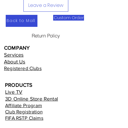
Leave a Review
Custom Order
Back to Mall
Return Policy
COMPANY
Services
About Us
Registered Clubs
PRODUCTS
Live TV
3D Online Store Rental
Affiliate Program
Club Registration
FIFA RSTP Claims