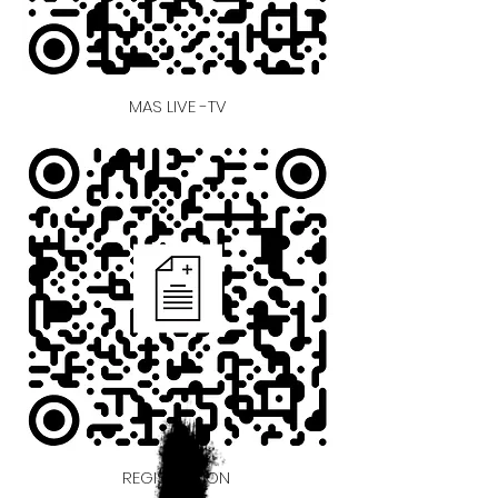
MAS LIVE -TV
REGISTRATION