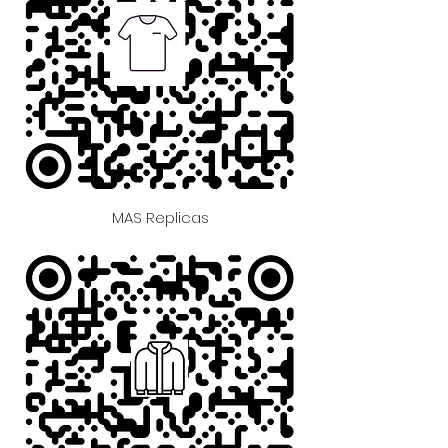
MAS Replicas