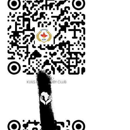
KUILS RIVER RUGBY CLUB