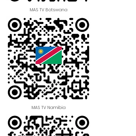
MAS TV Botswana
MAS TV Namibia