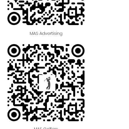
MAS Advertising
MAS Golfers