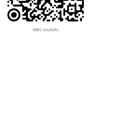
MAS Jackets