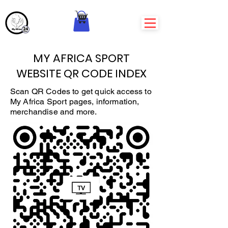
MY AFRICA SPORT
WEBSITE QR CODE INDEX
Scan QR Codes to get quick access to
My Africa Sport pages, information,
merchandise and more.