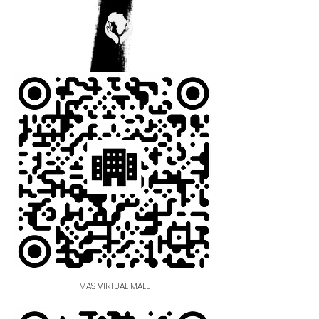
MAS VIRTUAL MALL