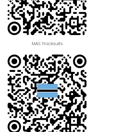
MAS Tracksuits