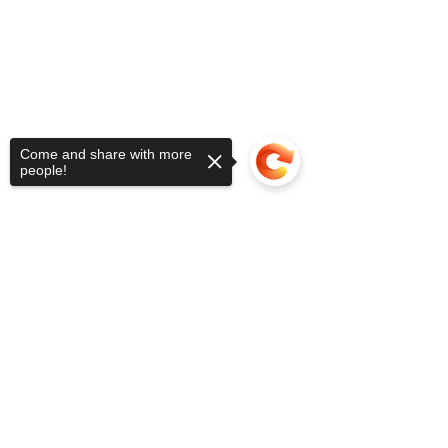
Come and share with more
people!
Sorry, the checkout page does not
support sharing
Copied to clipboard