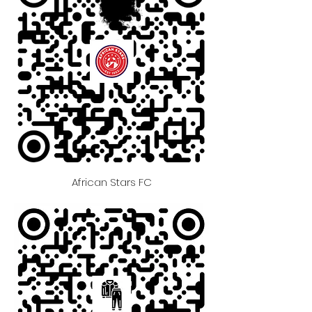
African Stars FC