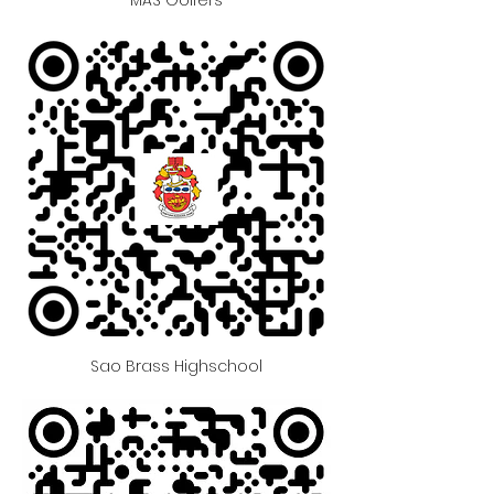
Sao Brass Highschool