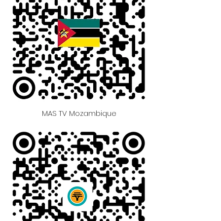
MAS TV Mozambique