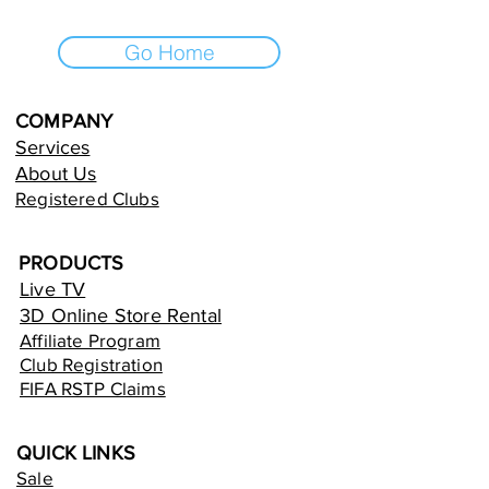
Go Home
COMPANY
Services
About Us
Registered Clubs
PRODUCTS
Live TV
3D Online Store Rental
Affiliate Program
Club Registration
FIFA RSTP Claims
QUICK LINKS
Sale