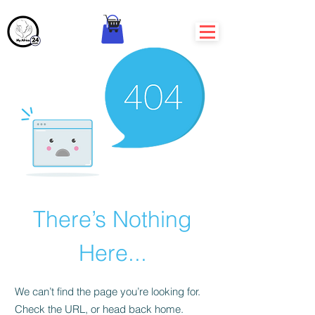
There’s Nothing
Here...
We can’t find the page you’re looking for.
Check the URL, or head back home.