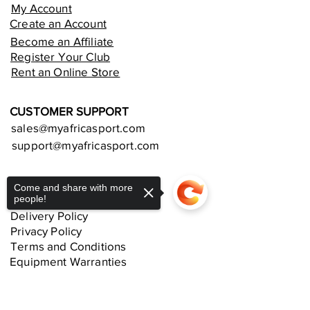
My Account
Create an Account
Become an Affiliate
Register Your Club
Rent an Online Store
CUSTOMER SUPPORT
sales@myafricasport.com
support@myafricasport.com
POLICIES AND TERMS
Come and share with more
people!
Refund Policy
Delivery Policy
Privacy Policy
Terms and Conditions
Equipment Warranties
Sorry, the checkout page does not