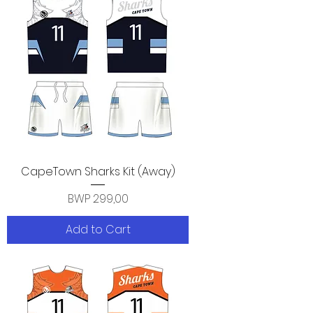
CapeTown Sharks Kit (Away)
Price
BWP 299,00
Add to Cart