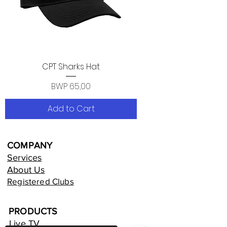
CPT Sharks Hat
Price
BWP 65,00
Add to Cart
COMPANY
Services
About Us
Registered Clubs
PRODUCTS
Live TV