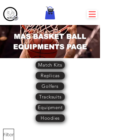
MAS BASKET BALL
EQUIPMENTS PAGE
Match Kits
Replicas
Golfers
Tracksuits
Equipment
Hoodies
Filter