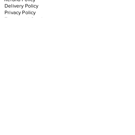
Delivery Policy
Privacy Policy
Terms and Conditions
Equipment Warranties
Sorry, the checkout page does not
support sharing
Copied to clipboard
Join our mailing list
Stay updated with the latest 
deals and upcoming product 
releases.
Email
*
Subscribe
I want to subscribe to your 
mailing list.