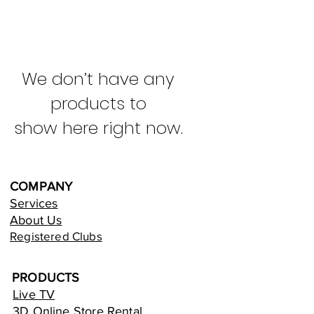
We don’t have any
products to
show here right now.
COMPANY
Services
About Us
Registered Clubs
PRODUCTS
Live TV
3D Online Store Rental