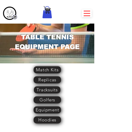
TABLE TENNIS
EQUIPMENT PAGE
Match Kits
Replicas
Tracksuits
Golfers
Equipment
Hoodies