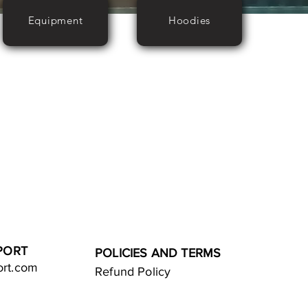
Equipment
Hoodies
PORT
POLICIES AND TERMS
ort.com
Refund Policy