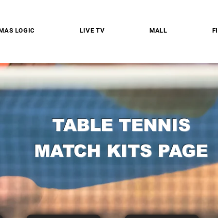
MAS LOGIC
LIVE TV
MALL
F
TABLE TENNIS
MATCH KITS PAGE