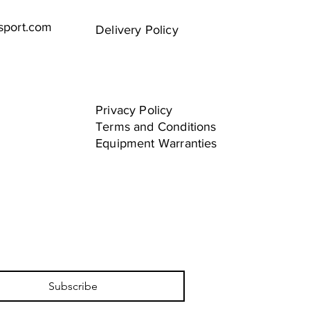
sport.com
Delivery Policy
Privacy Policy
Terms and Conditions
Equipment Warranties
Subscribe