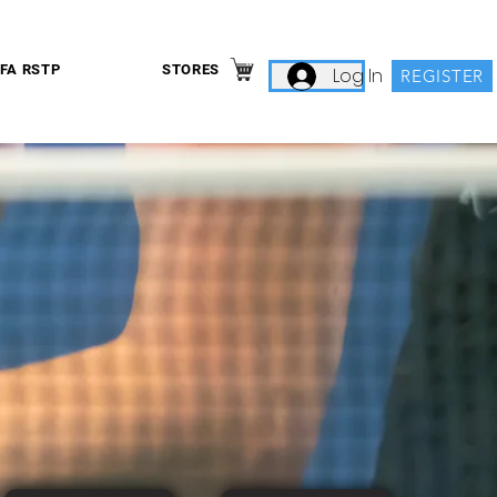
IFA RSTP
STORES
Log In
REGISTER