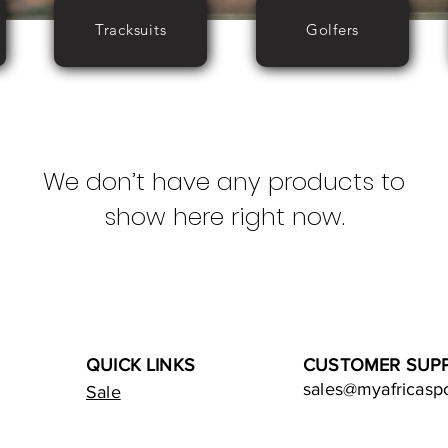
Tracksuits
Golfers
We don’t have any products to
show here right now.
QUICK LINKS
CUSTOMER SUP
sales@myafricasp
Sale