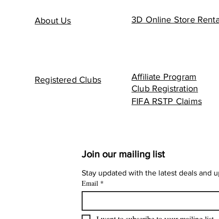
3D Online Store Renta
About Us
Affiliate Program
Registered Clubs
Club Registration
FIFA RSTP Claims
Join our mailing list
Stay updated with the latest deals and 
Email
*
I want to subscribe to your mailing list.