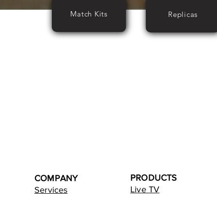
Match Kits
Replicas
PRODUCTS
COMPANY
Live TV
Services