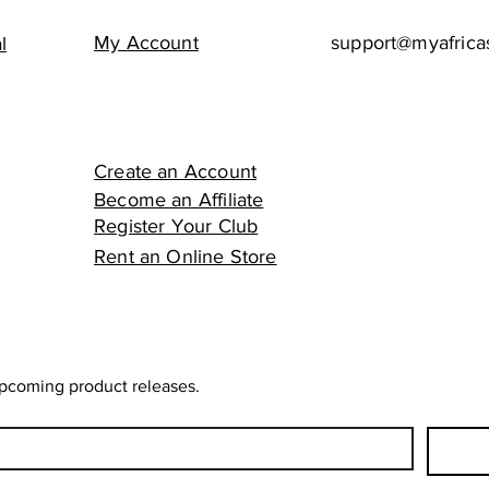
My Account
support@myafrica
l
Create an Account
Become an Affiliate
Register Your Club
Rent an Online Store
upcoming product releases.