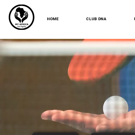
HOME
CLUB DNA